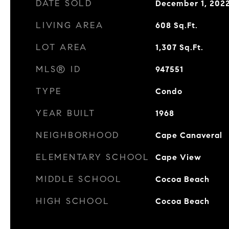
DATE SOLD
December 1, 202
LIVING AREA
608
Sq.Ft.
LOT AREA
1,307
Sq.Ft.
MLS® ID
947551
TYPE
Condo
YEAR BUILT
1968
NEIGHBORHOOD
Cape Canaveral
ELEMENTARY SCHOOL
Cape View
MIDDLE SCHOOL
Cocoa Beach
HIGH SCHOOL
Cocoa Beach