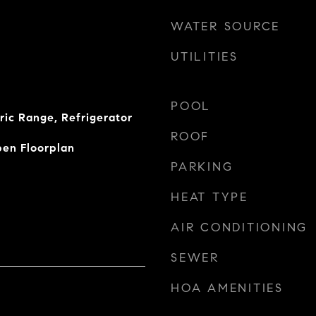
WATER SOURCE
UTILITIES
POOL
ric Range, Refrigerator
ROOF
pen Floorplan
PARKING
HEAT TYPE
AIR CONDITIONING
SEWER
HOA AMENITIES