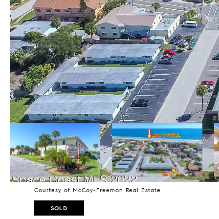
Courtesy of McCoy-Freeman Real Estate
SOLD