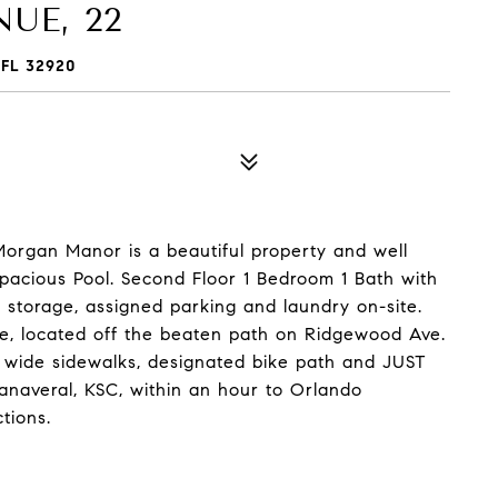
UE, 22
FL 32920
organ Manor is a beautiful property and well
pacious Pool. Second Floor 1 Bedroom 1 Bath with
l storage, assigned parking and laundry on-site.
tle, located off the beaten path on Ridgewood Ave.
th wide sidewalks, designated bike path and JUST
naveral, KSC, within an hour to Orlando
tions.