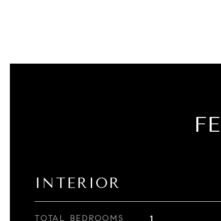
F
INTERIOR
TOTAL BEDROOMS
1