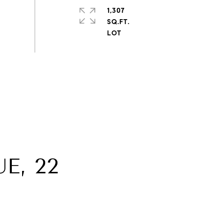
1,307
SQ.FT.
E, 22