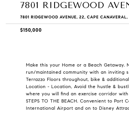
7801 RIDGEWOOD AVEN
7801 RIDGEWOOD AVENUE, 22, CAPE CANAVERAL, 
$150,000
Make this your Home or a Beach Getaway. M
run/maintained community with an inviting s
Terrazzo Floors throughout, bike & additiona
Location - Location, Avoid the hustle & bus
where you will find an exercise corridor wi
STEPS TO THE BEACH. Convenient to Port Ca
International Airport and on to Disney Attrac