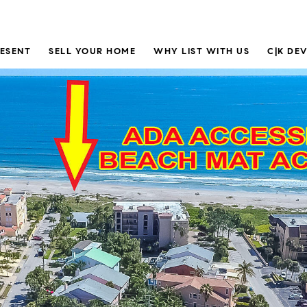
RESENT
SELL YOUR HOME
WHY LIST WITH US
C|K DE