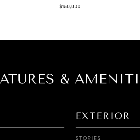
EATURES & AMENITI
EXTERIOR
STORIES