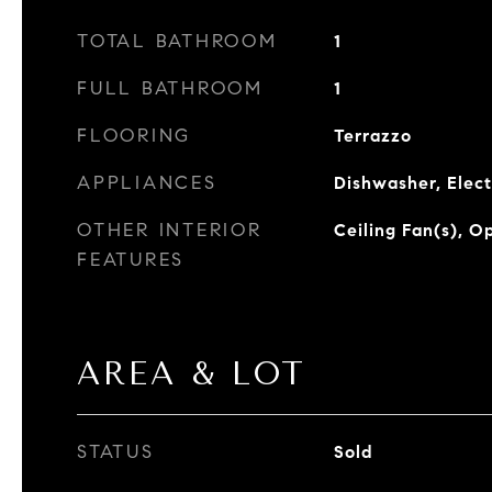
TOTAL BATHROOM
1
FULL BATHROOM
1
FLOORING
Terrazzo
APPLIANCES
Dishwasher, Elect
OTHER INTERIOR
Ceiling Fan(s), O
FEATURES
AREA & LOT
STATUS
Sold