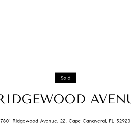
Sold
 RIDGEWOOD AVENU