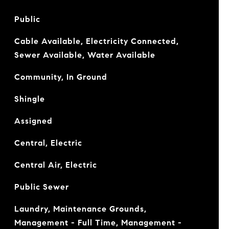
Public
Cable Available, Electricity Connected,
Sewer Available, Water Available
Community, In Ground
Shingle
Assigned
Central, Electric
Central Air, Electric
Public Sewer
Laundry, Maintenance Grounds,
Management - Full Time, Management -