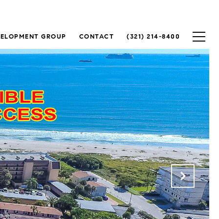
VELOPMENT GROUP
CONTACT
(321) 214-8400