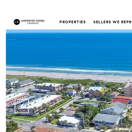
PROPERTIES
SELLERS WE REP