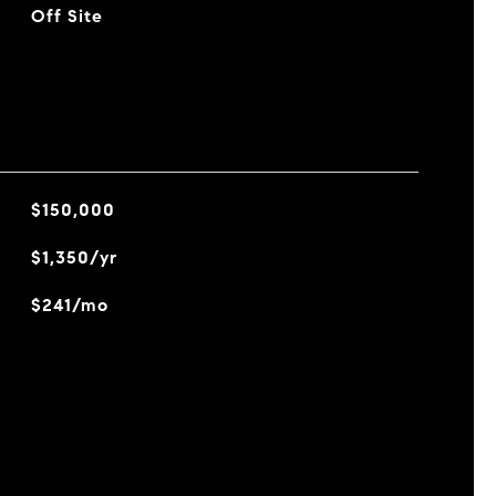
Off Site
$150,000
$1,350/yr
$241/mo