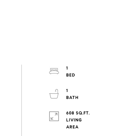
1
1
608 SQ.FT.
LIVING