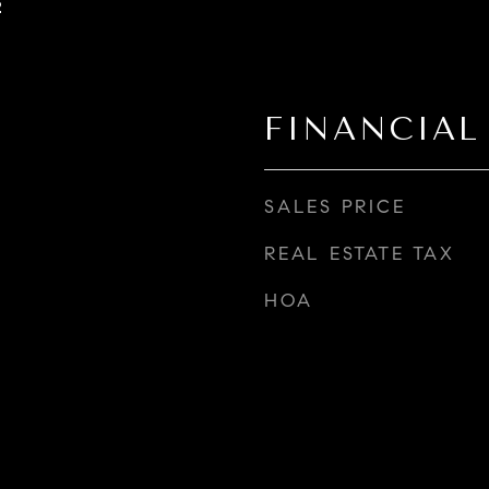
2
FINANCIAL
SALES PRICE
REAL ESTATE TAX
HOA