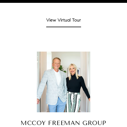
View Virtual Tour
MCCOY FREEMAN GROUP