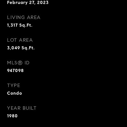
February 27, 2023
LIVING AREA
1,317
Sq.Ft.
LOT AREA
3,049
Sq.Ft.
MLS® ID
947098
TYPE
Condo
YEAR BUILT
1980