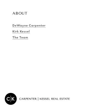
ABOUT
DeWayne Carpenter
Kirk Kessel
The Team