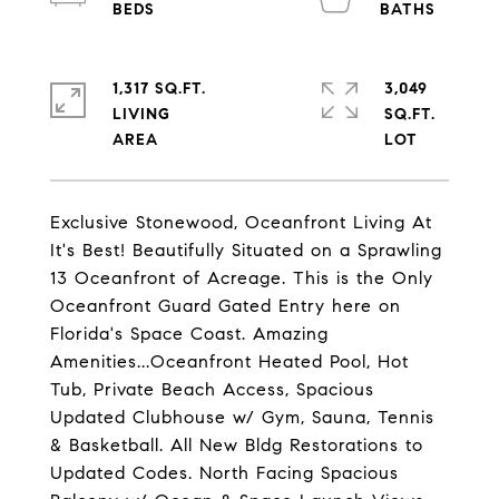
1,317 SQ.FT.
3,049
LIVING
SQ.FT.
Exclusive Stonewood, Oceanfront Living At
It's Best! Beautifully Situated on a Sprawling
13 Oceanfront of Acreage. This is the Only
Oceanfront Guard Gated Entry here on
Florida's Space Coast. Amazing
Amenities...Oceanfront Heated Pool, Hot
Tub, Private Beach Access, Spacious
Updated Clubhouse w/ Gym, Sauna, Tennis
& Basketball. All New Bldg Restorations to
Updated Codes. North Facing Spacious