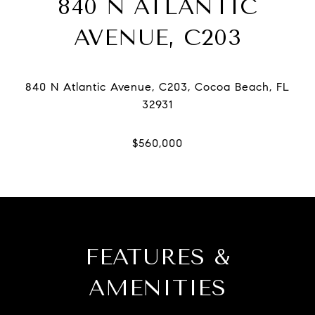
840 N ATLANTIC
AVENUE, C203
840 N Atlantic Avenue, C203, Cocoa Beach, FL
FEATURES &
AMENITIES