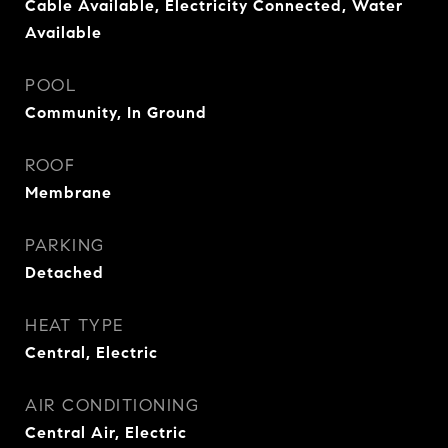
Cable Available, Electricity Connected, Water
Available
POOL
Community, In Ground
ROOF
Membrane
PARKING
Detached
HEAT TYPE
Central, Electric
AIR CONDITIONING
Central Air, Electric