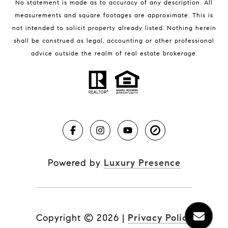
No statement is made as to accuracy of any description. All
measurements and square footages are approximate. This is
not intended to solicit property already listed. Nothing herein
shall be construed as legal, accounting or other professional
BLOG
advice outside the realm of real estate brokerage.
Market Reports
Real Estate News
Brevard County Beaches
Powered by
Luxury Presence
Copyright ©
2026
|
Privacy Policy