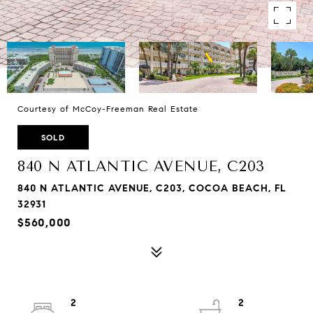
Courtesy of McCoy-Freeman Real Estate
SOLD
840 N ATLANTIC AVENUE, C203
840 N ATLANTIC AVENUE, C203, COCOA BEACH, FL
32931
$560,000
2
2