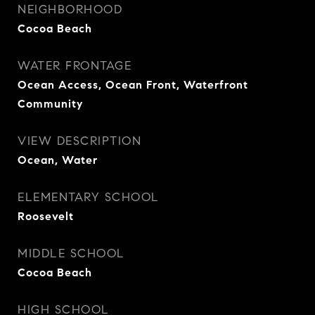
NEIGHBORHOOD
Cocoa Beach
WATER FRONTAGE
Ocean Access, Ocean Front, Waterfront
Community
VIEW DESCRIPTION
Ocean, Water
ELEMENTARY SCHOOL
Roosevelt
MIDDLE SCHOOL
Cocoa Beach
HIGH SCHOOL