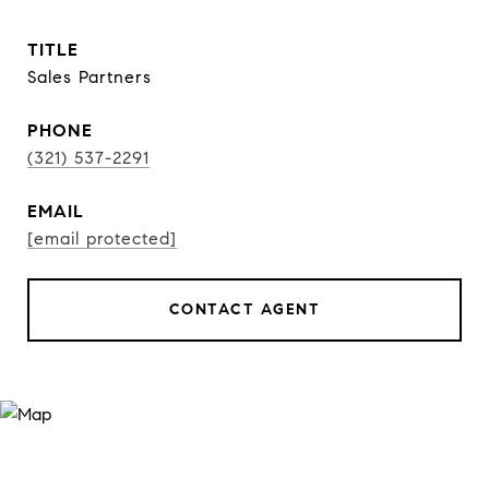
TITLE
Sales Partners
PHONE
(321) 537-2291
EMAIL
[email protected]
CONTACT AGENT