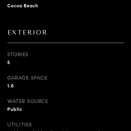
Cocoa Beach
EXTERIOR
STORIES
5
GARAGE SPACE
1.0
WATER SOURCE
Public
UTILITIES