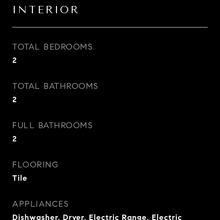
INTERIOR
TOTAL BEDROOMS
2
TOTAL BATHROOMS
2
FULL BATHROOMS
2
FLOORING
Tile
APPLIANCES
Dishwasher, Dryer, Electric Range, Electric