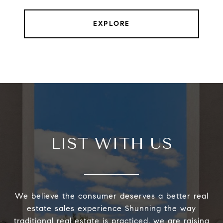
EXPLORE
LIST WITH US
We believe the consumer deserves a better real
estate sales experience Shunning the way
traditional real estate is practiced, we are raising