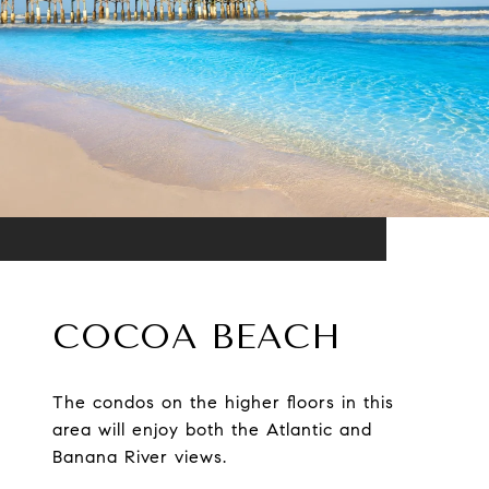
COCOA BEACH
The condos on the higher floors in this
area will enjoy both the Atlantic and
Banana River views.