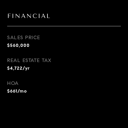
FINANCIAL
SALES PRICE
$560,000
REAL ESTATE TAX
$4,722/yr
HOA
$661/mo