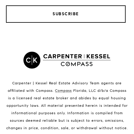
SUBSCRIBE
LISTINGS BY CITY
Satellite Beach Homes for Sale
Satellite Beach Luxury Homes
Satellite Beach Condos for Sale
Indian Harbour Beach Homes for Sale
Indian Harbour Beach Luxury Homes
Indian Harbour Beach Condos for Sale
Carpenter | Kessel Real Estate Advisory Team agents are
Melbourne Beach Homes for Sale
affiliated with Compass
.
Compass
Florida, LLC d/b/a Compass
Melbourne Beach Luxury Homes
is a licensed real estate broker and abides by equal housing
Melbourne Beach Condos for Sale
opportunity laws. All material presented herein is intended for
32951 Homes for Sale
informational purposes only. Information is compiled from
sources deemed reliable but is subject to errors, omissions,
changes in price, condition, sale, or withdrawal without notice.