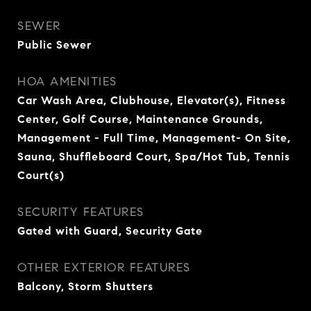
SEWER
Public Sewer
HOA AMENITIES
Car Wash Area, Clubhouse, Elevator(s), Fitness
Center, Golf Course, Maintenance Grounds,
Management - Full Time, Management- On Site,
Sauna, Shuffleboard Court, Spa/Hot Tub, Tennis
Court(s)
SECURITY FEATURES
Gated with Guard, Security Gate
OTHER EXTERIOR FEATURES
Balcony, Storm Shutters