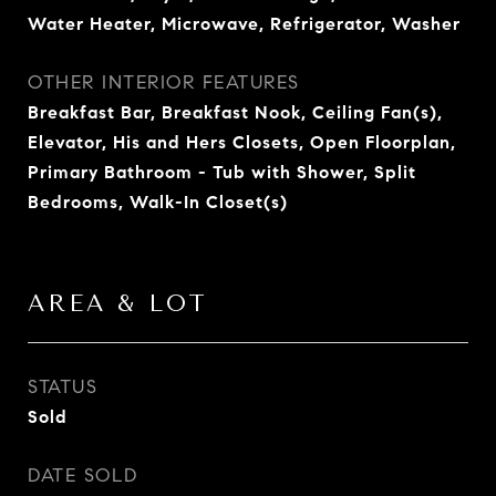
Water Heater, Microwave, Refrigerator, Washer
OTHER INTERIOR FEATURES
Breakfast Bar, Breakfast Nook, Ceiling Fan(s),
Elevator, His and Hers Closets, Open Floorplan,
Primary Bathroom - Tub with Shower, Split
Bedrooms, Walk-In Closet(s)
AREA & LOT
STATUS
Sold
DATE SOLD