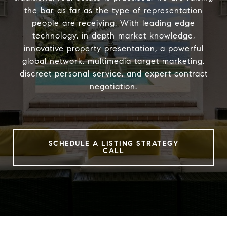
the bar as far as the type of representation
people are receiving. With leading edge
technology, in depth market knowledge,
innovative property presentation, a powerful
global network, multimedia target marketing,
discreet personal service, and expert contract
negotiation.
SCHEDULE A LISTING STRATEGY
CALL