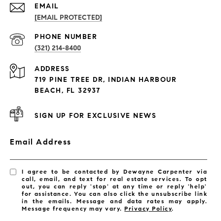
EMAIL
[EMAIL PROTECTED]
PROPERTIES
PHONE NUMBER
(321) 214-8400
Condos By Building
ADDRESS
Exclusive Developments
719 PINE TREE DR, INDIAN HARBOUR
Subdivisions
BEACH, FL 32937
SIGN UP FOR EXCLUSIVE NEWS
Email Address
I agree to be contacted by Dewayne Carpenter via
call, email, and text for real estate services. To opt
out, you can reply 'stop' at any time or reply 'help'
for assistance. You can also click the unsubscribe link
in the emails. Message and data rates may apply.
Message frequency may vary.
Privacy Policy
.