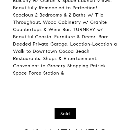
Balcony w/ Ocean & Space Launch Views.
Beautifully Remodeled to Perfection!
Spacious 2 Bedrooms & 2 Baths w/ Tile
Throughout, Wood Cabinetry w/ Granite
Countertops & Wine Bar. TURNKEY w/
Beautiful Coastal Furniture & Decor. Rare
Deeded Private Garage. Location-Location a
Walk to Downtown Cocoa Beach
Restaurants, Shops & Entertainment.
Convenient to Grocery Shopping Patrick
Space Force Station &
Sold