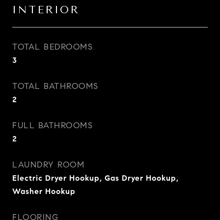
INTERIOR
TOTAL BEDROOMS
3
TOTAL BATHROOMS
2
FULL BATHROOMS
2
LAUNDRY ROOM
Electric Dryer Hookup, Gas Dryer Hookup,
Washer Hookup
FLOORING