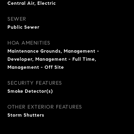
Central Air, Electric
SEWER
Public Sewer
HOA AMENITIES
Maintenance Grounds, Management -
Developer, Management - Full Time,
Management - Off Site
SECURITY FEATURES
Smoke Detector(s)
OTHER EXTERIOR FEATURES
Storm Shutters