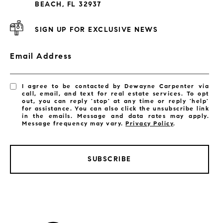
BEACH, FL 32937
SIGN UP FOR EXCLUSIVE NEWS
Email Address
I agree to be contacted by Dewayne Carpenter via
call, email, and text for real estate services. To opt
out, you can reply 'stop' at any time or reply 'help'
for assistance. You can also click the unsubscribe link
in the emails. Message and data rates may apply.
Message frequency may vary.
Privacy Policy
.
SUBSCRIBE
LISTINGS BY CITY
Satellite Beach Homes for Sale
Satellite Beach Luxury Homes