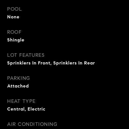
POOL
None
ROOF
Shingle
LOT FEATURES
Sprinklers In Front, Sprinklers In Rear
PARKING
Attached
HEAT TYPE
Central, Electric
AIR CONDITIONING