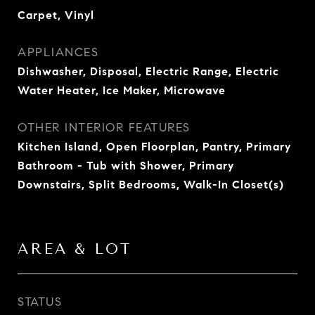
Carpet, Vinyl
APPLIANCES
Dishwasher, Disposal, Electric Range, Electric
Water Heater, Ice Maker, Microwave
OTHER INTERIOR FEATURES
Kitchen Island, Open Floorplan, Pantry, Primary
Bathroom - Tub with Shower, Primary
Downstairs, Split Bedrooms, Walk-In Closet(s)
AREA & LOT
STATUS