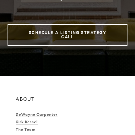
SCHEDULE A LISTING STRATEGY
CALL
ABOUT
DeWayne Carpenter
Kirk Kessel
The Team