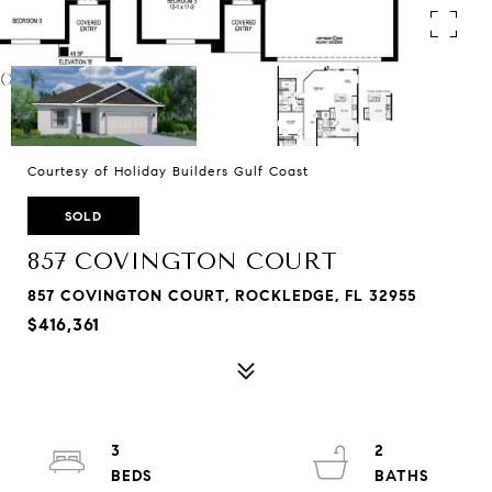
Courtesy of Holiday Builders Gulf Coast
SOLD
857 COVINGTON COURT
857 COVINGTON COURT, ROCKLEDGE, FL 32955
$416,361
3
2