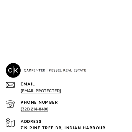
EMAIL
[EMAIL PROTECTED]
PROPERTIES
PHONE NUMBER
(321) 214-8400
Condos By Building
ADDRESS
Exclusive Developments
719 PINE TREE DR, INDIAN HARBOUR
Subdivisions