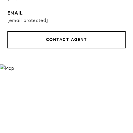
EMAIL
[email protected]
CONTACT AGENT