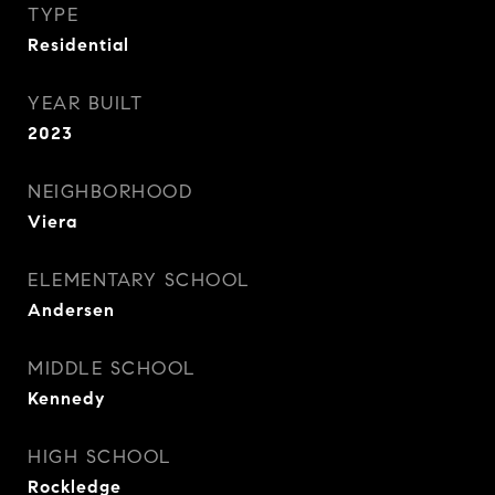
TYPE
Residential
YEAR BUILT
2023
NEIGHBORHOOD
Viera
ELEMENTARY SCHOOL
Andersen
MIDDLE SCHOOL
Kennedy
HIGH SCHOOL
Rockledge