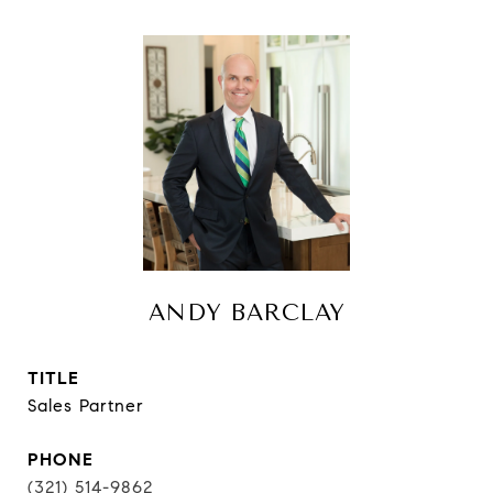
ANDY BARCLAY
TITLE
Sales Partner
PHONE
(321) 514-9862