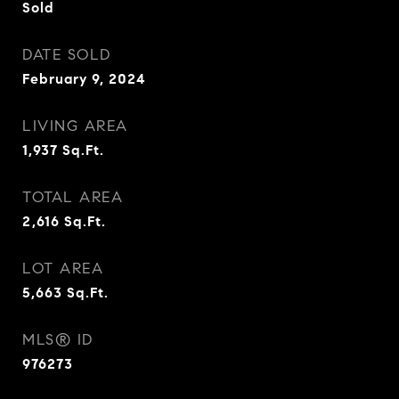
Sold
DATE SOLD
February 9, 2024
LIVING AREA
1,937
Sq.Ft.
TOTAL AREA
2,616
Sq.Ft.
LOT AREA
5,663
Sq.Ft.
MLS® ID
976273