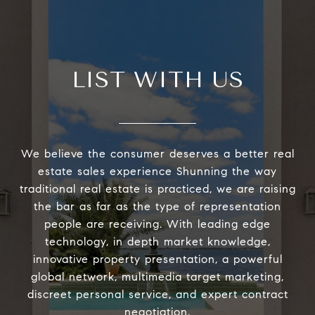
LIST WITH US
We believe the consumer deserves a better real
estate sales experience Shunning the way
traditional real estate is practiced, we are raising
the bar as far as the type of representation
people are receiving. With leading edge
technology, in depth market knowledge,
innovative property presentation, a powerful
global network, multimedia target marketing,
discreet personal service, and expert contract
negotiation.