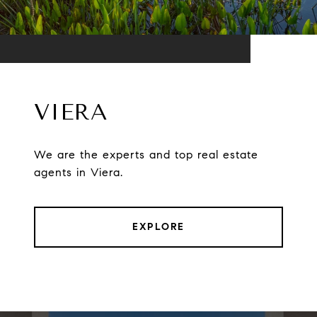
VIERA
We are the experts and top real estate
agents in Viera.
EXPLORE