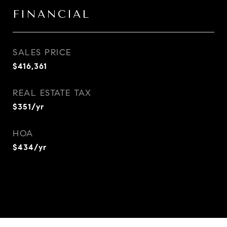
FINANCIAL
SALES PRICE
$416,361
REAL ESTATE TAX
$351/yr
HOA
$434/yr