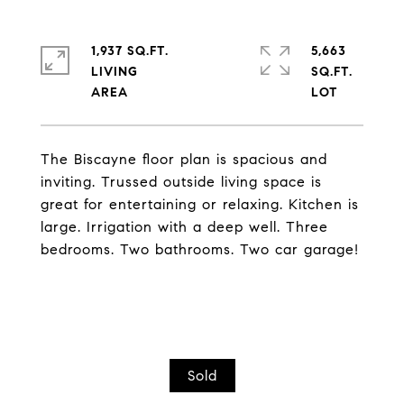
1,937 SQ.FT.
5,663
LIVING
SQ.FT.
The Biscayne floor plan is spacious and
inviting. Trussed outside living space is
great for entertaining or relaxing. Kitchen is
large. Irrigation with a deep well. Three
bedrooms. Two bathrooms. Two car garage!
Sold