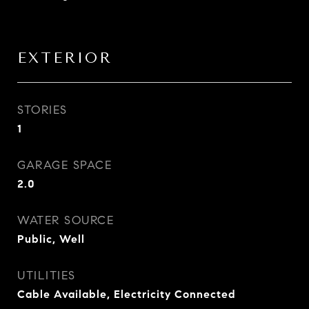
EXTERIOR
STORIES
1
GARAGE SPACE
2.0
WATER SOURCE
Public, Well
UTILITIES
Cable Available, Electricity Connected