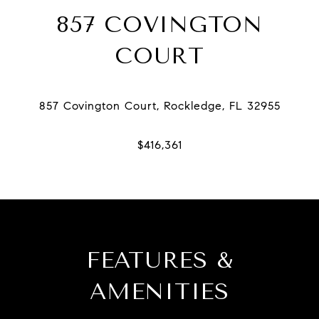
857 COVINGTON
COURT
FEATURES &
AMENITIES