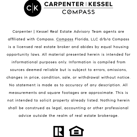
Satellite Beach Condos for Sale
Indian Harbour Beach Homes for Sale
Indian Harbour Beach Luxury Homes
Indian Harbour Beach Condos for Sale
Carpenter | Kessel Real Estate Advisory Team agents are
Melbourne Beach Homes for Sale
affiliated with Compass
.
Compass
Florida, LLC d/b/a Compass
Melbourne Beach Luxury Homes
is a licensed real estate broker and abides by equal housing
Melbourne Beach Condos for Sale
opportunity laws. All material presented herein is intended for
32951 Homes for Sale
informational purposes only. Information is compiled from
sources deemed reliable but is subject to errors, omissions,
changes in price, condition, sale, or withdrawal without notice.
No statement is made as to accuracy of any description. All
measurements and square footages are approximate. This is
not intended to solicit property already listed. Nothing herein
shall be construed as legal, accounting or other professional
BLOG
advice outside the realm of real estate brokerage.
Market Reports