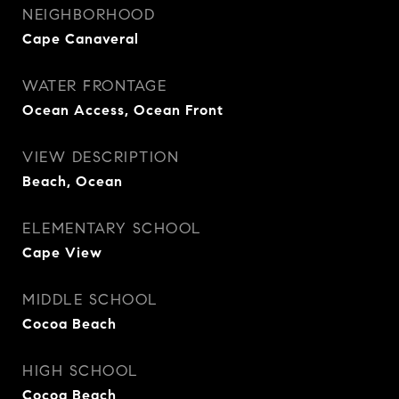
NEIGHBORHOOD
Cape Canaveral
WATER FRONTAGE
Ocean Access, Ocean Front
VIEW DESCRIPTION
Beach, Ocean
ELEMENTARY SCHOOL
Cape View
MIDDLE SCHOOL
Cocoa Beach
HIGH SCHOOL
Cocoa Beach