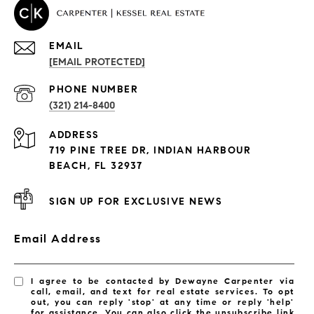
EMAIL
[EMAIL PROTECTED]
PROPERTIES
PHONE NUMBER
(321) 214-8400
Condos By Building
ADDRESS
Exclusive Developments
719 PINE TREE DR, INDIAN HARBOUR
Subdivisions
BEACH, FL 32937
SIGN UP FOR EXCLUSIVE NEWS
Email Address
I agree to be contacted by Dewayne Carpenter via
call, email, and text for real estate services. To opt
out, you can reply 'stop' at any time or reply 'help'
for assistance. You can also click the unsubscribe link