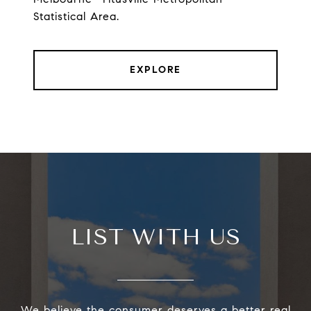
Statistical Area.
EXPLORE
LIST WITH US
We believe the consumer deserves a better real