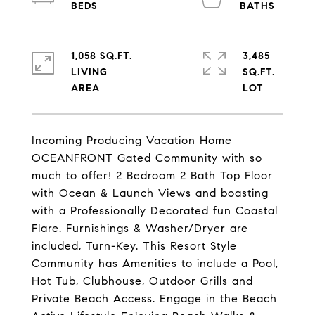
1,058 SQ.FT.
3,485
LIVING
SQ.FT.
Incoming Producing Vacation Home
OCEANFRONT Gated Community with so
much to offer! 2 Bedroom 2 Bath Top Floor
with Ocean & Launch Views and boasting
with a Professionally Decorated fun Coastal
Flare. Furnishings & Washer/Dryer are
included, Turn-Key. This Resort Style
Community has Amenities to include a Pool,
Hot Tub, Clubhouse, Outdoor Grills and
Private Beach Access. Engage in the Beach