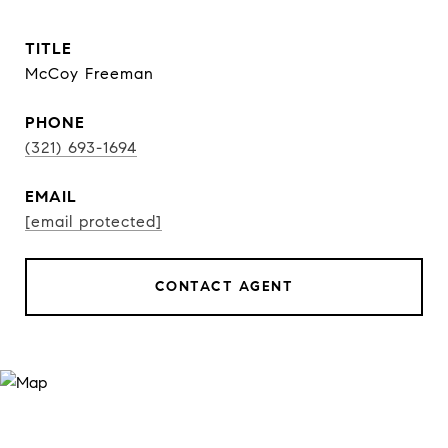
TITLE
McCoy Freeman
PHONE
(321) 693-1694
EMAIL
[email protected]
CONTACT AGENT