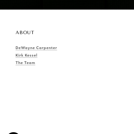
ABOUT
DeWayne Carpenter
Kirk Kessel
The Team