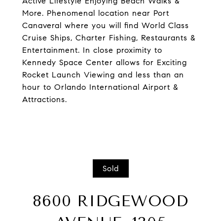
Active Lifestyle Enjoying Beach Walks &
More. Phenomenal location near Port
Canaveral where you will find World Class
Cruise Ships, Charter Fishing, Restaurants &
Entertainment. In close proximity to
Kennedy Space Center allows for Exciting
Rocket Launch Viewing and less than an
hour to Orlando International Airport &
Attractions.
Sold
8600 RIDGEWOOD