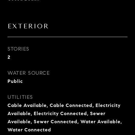
EXTERIOR
STORIES
2
WATER SOURCE
Public
UTILITIES
Cable Available, Cable Connected, Electricity
Available, Electricity Connected, Sewer
Available, Sewer Connected, Water Available,
Water Connected