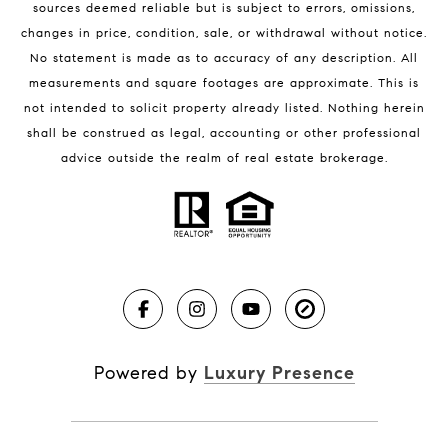
sources deemed reliable but is subject to errors, omissions,
changes in price, condition, sale, or withdrawal without notice.
No statement is made as to accuracy of any description. All
measurements and square footages are approximate. This is
not intended to solicit property already listed. Nothing herein
shall be construed as legal, accounting or other professional
BLOG
advice outside the realm of real estate brokerage.
Market Reports
Real Estate News
Brevard County Beaches
Powered by
Luxury Presence