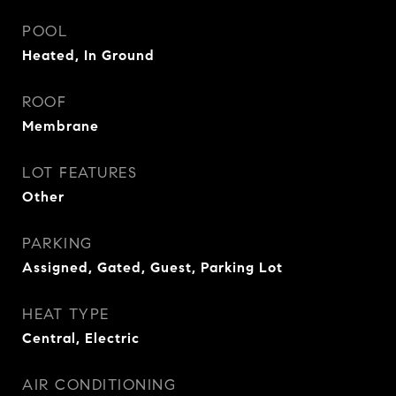
POOL
Heated, In Ground
ROOF
Membrane
LOT FEATURES
Other
PARKING
Assigned, Gated, Guest, Parking Lot
HEAT TYPE
Central, Electric
AIR CONDITIONING