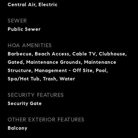
Central Air, Electric
SEWER
Public Sewer
HOA AMENITIES
Barbecue, Beach Access, Cable TV, Clubhouse,
Gated, Maintenance Grounds, Maintenance
Structure, Management - Off Site, Pool,
Spa/Hot Tub, Trash, Water
SECURITY FEATURES
Security Gate
OTHER EXTERIOR FEATURES
Balcony