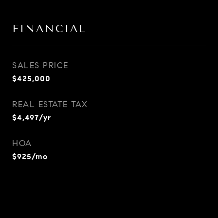
FINANCIAL
SALES PRICE
$425,000
REAL ESTATE TAX
$4,497/yr
HOA
$925/mo