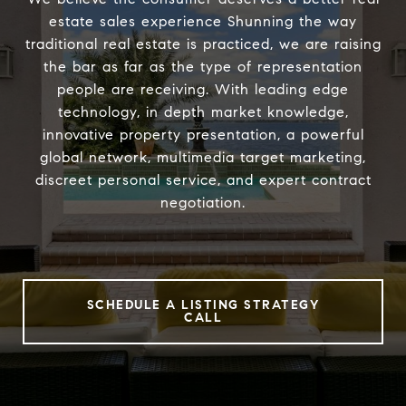
estate sales experience Shunning the way
traditional real estate is practiced, we are raising
the bar as far as the type of representation
people are receiving. With leading edge
technology, in depth market knowledge,
innovative property presentation, a powerful
global network, multimedia target marketing,
discreet personal service, and expert contract
negotiation.
SCHEDULE A LISTING STRATEGY
CALL