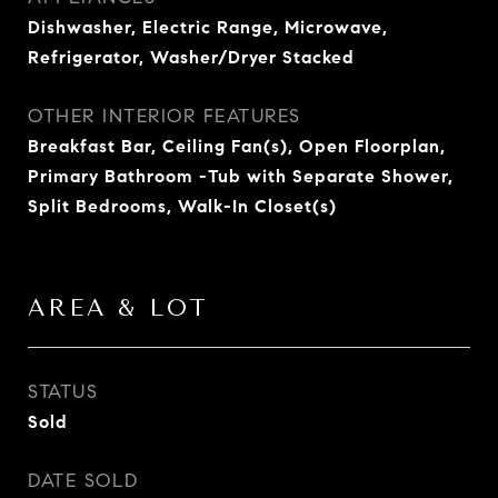
Dishwasher, Electric Range, Microwave,
Refrigerator, Washer/Dryer Stacked
OTHER INTERIOR FEATURES
Breakfast Bar, Ceiling Fan(s), Open Floorplan,
Primary Bathroom -Tub with Separate Shower,
Split Bedrooms, Walk-In Closet(s)
AREA & LOT
STATUS
Sold
DATE SOLD