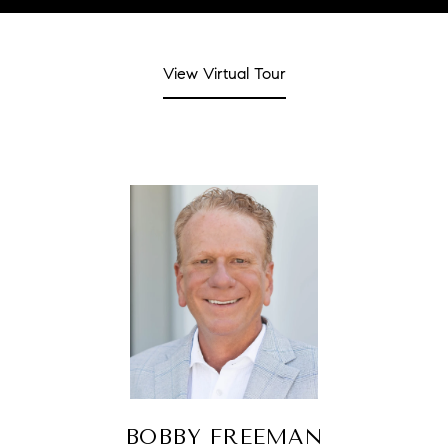
View Virtual Tour
BOBBY FREEMAN