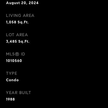
August 20, 2024
LIVING AREA
1,058
Sq.Ft.
LOT AREA
3,485
Sq.Ft.
MLS® ID
1010560
TYPE
Condo
YEAR BUILT
1988