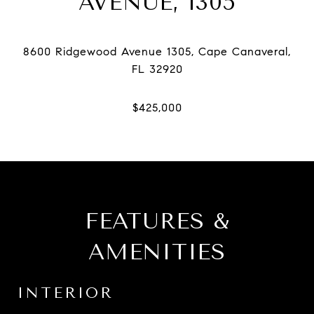
AVENUE, 1305
8600 Ridgewood Avenue 1305, Cape Canaveral,
FEATURES &
AMENITIES
INTERIOR