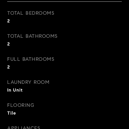
TOTAL BEDROOMS
2
TOTAL BATHROOMS
2
FULL BATHROOMS
2
LAUNDRY ROOM
In Unit
FLOORING
Tile
APPLIANCES