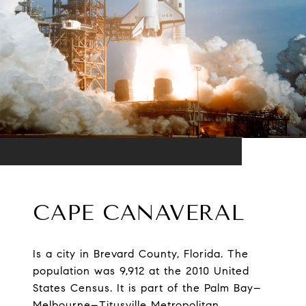
CAPE CANAVERAL
Is a city in Brevard County, Florida. The
population was 9,912 at the 2010 United
States Census. It is part of the Palm Bay–
Melbourne–Titusville Metropolitan