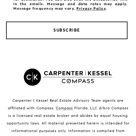
in the emails. Message and data rates may apply.
Message frequency may vary.
Privacy Policy
.
SUBSCRIBE
LISTINGS BY CITY
Satellite Beach Homes for Sale
Satellite Beach Luxury Homes
Satellite Beach Condos for Sale
Indian Harbour Beach Homes for Sale
Indian Harbour Beach Luxury Homes
Indian Harbour Beach Condos for Sale
Carpenter | Kessel Real Estate Advisory Team agents are
Melbourne Beach Homes for Sale
affiliated with Compass
.
Compass
Florida, LLC d/b/a Compass
Melbourne Beach Luxury Homes
is a licensed real estate broker and abides by equal housing
Melbourne Beach Condos for Sale
opportunity laws. All material presented herein is intended for
32951 Homes for Sale
informational purposes only. Information is compiled from