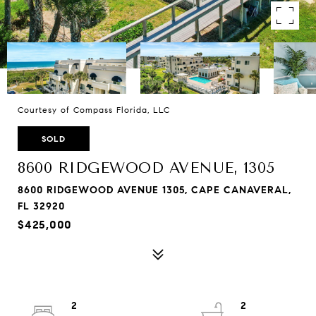
Courtesy of Compass Florida, LLC
SOLD
8600 RIDGEWOOD AVENUE, 1305
8600 RIDGEWOOD AVENUE 1305, CAPE CANAVERAL,
FL 32920
$425,000
2
2