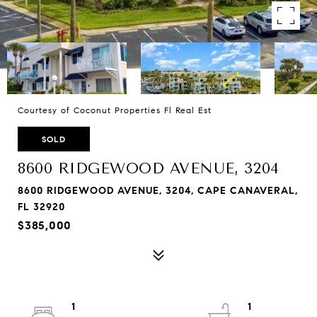
Courtesy of Coconut Properties Fl Real Est
SOLD
8600 RIDGEWOOD AVENUE, 3204
8600 RIDGEWOOD AVENUE, 3204, CAPE CANAVERAL,
FL 32920
$385,000
1
1