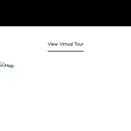
View Virtual Tour