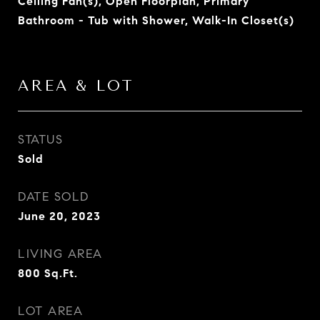
Ceiling Fan(s), Open Floorplan, Primary
Bathroom - Tub with Shower, Walk-In Closet(s)
AREA & LOT
STATUS
Sold
DATE SOLD
June 20, 2023
LIVING AREA
800
Sq.Ft.
LOT AREA