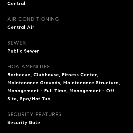
Central
AIR CONDITIONING
Central Air
SEWER
Public Sewer
HOA AMENITIES
Barbecue, Clubhouse, Fitness Center,
Maintenance Grounds, Maintenance Structure,
Management - Full Time, Management - Off
Site, Spa/Hot Tub
SECURITY FEATURES
Security Gate