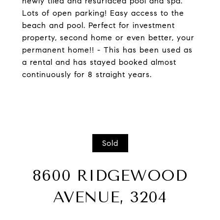
newly tiled and resurfaced pool and spa.
Lots of open parking! Easy access to the
beach and pool. Perfect for investment
property, second home or even better, your
permanent home!! - This has been used as
a rental and has stayed booked almost
continuously for 8 straight years.
Sold
8600 RIDGEWOOD
AVENUE, 3204