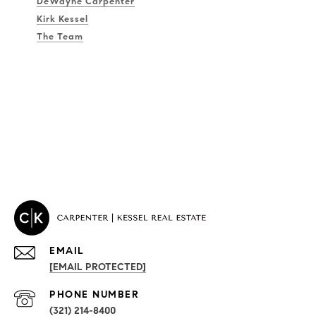
DeWayne Carpenter
Kirk Kessel
The Team
EMAIL
[EMAIL PROTECTED]
PROPERTIES
PHONE NUMBER
(321) 214-8400