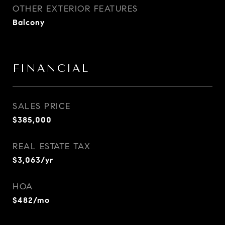
OTHER EXTERIOR FEATURES
Balcony
FINANCIAL
SALES PRICE
$385,000
REAL ESTATE TAX
$3,063/yr
HOA
$482/mo