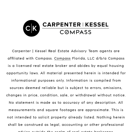
Satellite Beach Homes for Sale
Satellite Beach Luxury Homes
Satellite Beach Condos for Sale
Indian Harbour Beach Homes for Sale
Indian Harbour Beach Luxury Homes
Indian Harbour Beach Condos for Sale
Carpenter | Kessel Real Estate Advisory Team agents are
Melbourne Beach Homes for Sale
affiliated with Compass
.
Compass
Florida, LLC d/b/a Compass
Melbourne Beach Luxury Homes
is a licensed real estate broker and abides by equal housing
Melbourne Beach Condos for Sale
opportunity laws. All material presented herein is intended for
32951 Homes for Sale
informational purposes only. Information is compiled from
sources deemed reliable but is subject to errors, omissions,
changes in price, condition, sale, or withdrawal without notice.
No statement is made as to accuracy of any description. All
measurements and square footages are approximate. This is
not intended to solicit property already listed. Nothing herein
shall be construed as legal, accounting or other professional
BLOG
advice outside the realm of real estate brokerage.