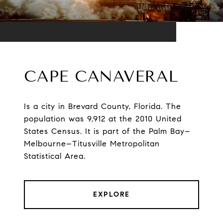
CAPE CANAVERAL
Is a city in Brevard County, Florida. The
population was 9,912 at the 2010 United
States Census. It is part of the Palm Bay–
Melbourne–Titusville Metropolitan
Statistical Area.
EXPLORE