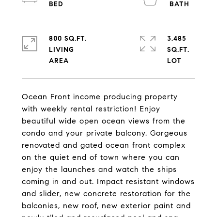
800 SQ.FT.
3,485
LIVING
SQ.FT.
Ocean Front income producing property
with weekly rental restriction! Enjoy
beautiful wide open ocean views from the
condo and your private balcony. Gorgeous
renovated and gated ocean front complex
on the quiet end of town where you can
enjoy the launches and watch the ships
coming in and out. Impact resistant windows
and slider, new concrete restoration for the
balconies, new roof, new exterior paint and