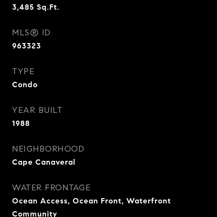
3,485
Sq.Ft.
MLS® ID
963323
TYPE
Condo
YEAR BUILT
1988
NEIGHBORHOOD
Cape Canaveral
WATER FRONTAGE
Ocean Access, Ocean Front, Waterfront
Community