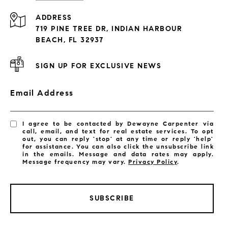
Condos By Building
ADDRESS
Exclusive Developments
719 PINE TREE DR, INDIAN HARBOUR
Subdivisions
BEACH, FL 32937
SIGN UP FOR EXCLUSIVE NEWS
Email Address
I agree to be contacted by Dewayne Carpenter via
call, email, and text for real estate services. To opt
out, you can reply 'stop' at any time or reply 'help'
for assistance. You can also click the unsubscribe link
in the emails. Message and data rates may apply.
Message frequency may vary.
Privacy Policy
.
SUBSCRIBE
LISTINGS BY CITY