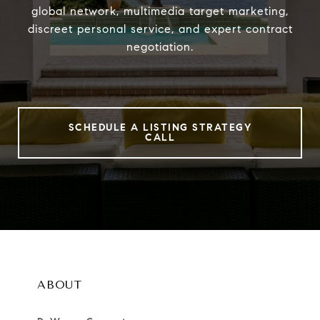
global network, multimedia target marketing,
discreet personal service, and expert contract
negotiation.
SCHEDULE A LISTING STRATEGY
CALL
ABOUT