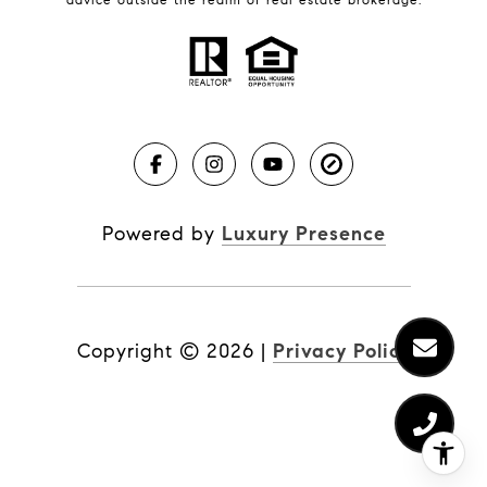
Market Reports
Real Estate News
Brevard County Beaches
Powered by
Luxury Presence
Copyright ©
2026
|
Privacy Policy