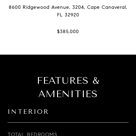
8600 Ridgewood Avenue, 3204, Cape Canaveral,
FEATURES &
AMENITIES
INTERIOR
TOTAL BEDROOMS