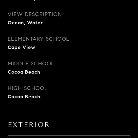
VIEW DESCRIPTION
Ocean, Water
ELEMENTARY SCHOOL
Cape View
MIDDLE SCHOOL
Cocoa Beach
HIGH SCHOOL
Cocoa Beach
EXTERIOR