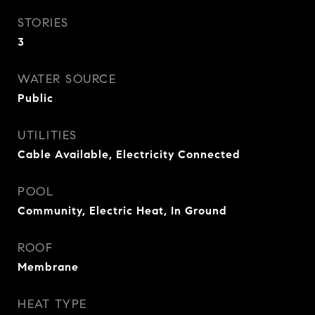
STORIES
3
WATER SOURCE
Public
UTILITIES
Cable Available, Electricity Connected
POOL
Community, Electric Heat, In Ground
ROOF
Membrane
HEAT TYPE