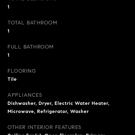
1
TOTAL BATHROOM
1
FULL BATHROOM
1
FLOORING
Tile
APPLIANCES
Dishwasher, Dryer, Electric Water Heater,
Microwave, Refrigerator, Washer
OTHER INTERIOR FEATURES