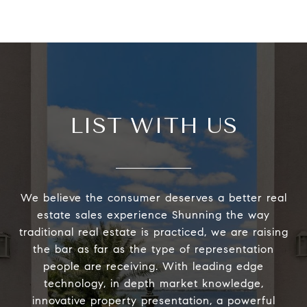
LIST WITH US
We believe the consumer deserves a better real
estate sales experience Shunning the way
traditional real estate is practiced, we are raising
the bar as far as the type of representation
people are receiving. With leading edge
technology, in depth market knowledge,
innovative property presentation, a powerful