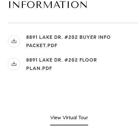
INFORMATION
8891 LAKE DR. #202 BUYER INFO
PACKET.PDF
8891 LAKE DR. #202 FLOOR
PLAN.PDF
View Virtual Tour