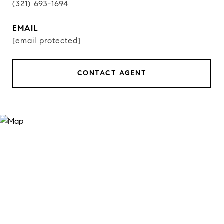
(321) 693-1694
EMAIL
[email protected]
CONTACT AGENT