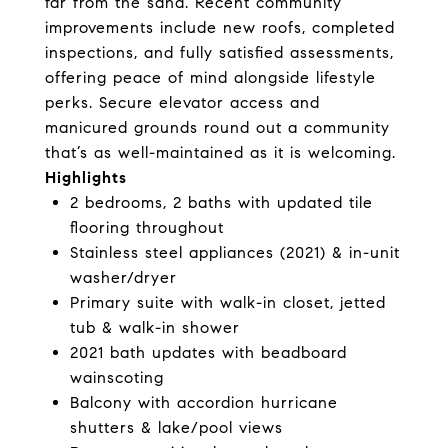
far from the sand. Recent community
improvements include new roofs, completed
inspections, and fully satisfied assessments,
offering peace of mind alongside lifestyle
perks. Secure elevator access and
manicured grounds round out a community
that’s as well-maintained as it is welcoming.
Highlights
2 bedrooms, 2 baths with updated tile
flooring throughout
Stainless steel appliances (2021) & in-unit
washer/dryer
Primary suite with walk-in closet, jetted
tub & walk-in shower
2021 bath updates with beadboard
wainscoting
Balcony with accordion hurricane
shutters & lake/pool views