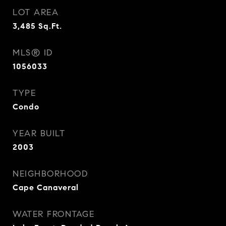
LOT AREA
3,485
Sq.Ft.
MLS® ID
1056033
TYPE
Condo
YEAR BUILT
2003
NEIGHBORHOOD
Cape Canaveral
WATER FRONTAGE