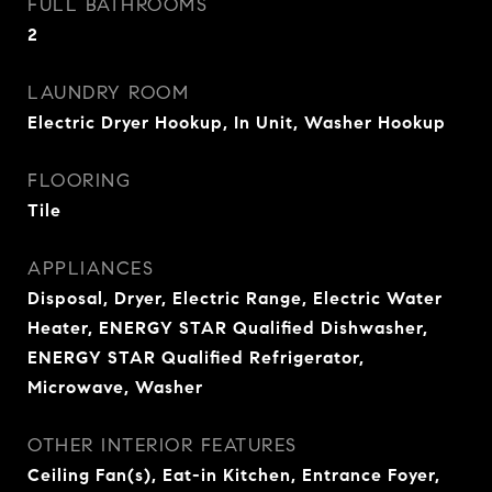
FULL BATHROOMS
2
LAUNDRY ROOM
Electric Dryer Hookup, In Unit, Washer Hookup
FLOORING
Tile
APPLIANCES
Disposal, Dryer, Electric Range, Electric Water
Heater, ENERGY STAR Qualified Dishwasher,
ENERGY STAR Qualified Refrigerator,
Microwave, Washer
OTHER INTERIOR FEATURES
Ceiling Fan(s), Eat-in Kitchen, Entrance Foyer,