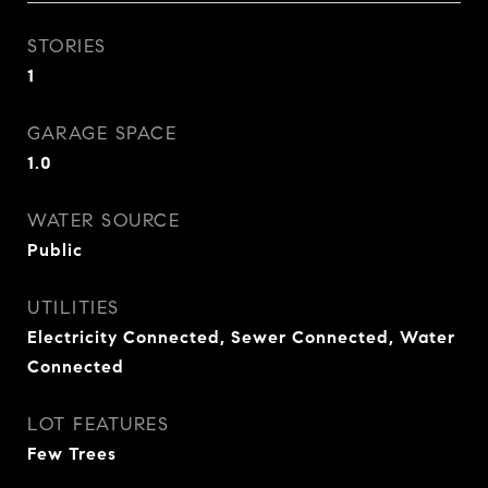
STORIES
1
GARAGE SPACE
1.0
WATER SOURCE
Public
UTILITIES
Electricity Connected, Sewer Connected, Water
Connected
LOT FEATURES
Few Trees