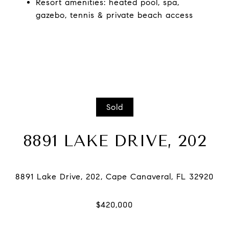
Resort amenities: heated pool, spa,
gazebo, tennis & private beach access
Sold
8891 LAKE DRIVE, 202