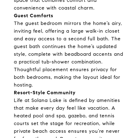
space that combines comfort and
convenience with coastal charm.
Guest Comforts
The guest bedroom mirrors the home’s airy,
inviting feel, offering a large walk-in closet
and easy access to a second full bath. The
guest bath continues the home’s updated
style, complete with beadboard accents and
a practical tub-shower combination.
Thoughtful placement ensures privacy for
both bedrooms, making the layout ideal for
hosting.
Resort-Style Community
Life at Solana Lake is defined by amenities
that make every day feel like vacation. A
heated pool and spa, gazebo, and tennis
courts set the stage for recreation, while
private beach access ensures you’re never