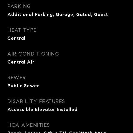
PARKING
Additional Parking, Garage, Gated, Guest
HEAT TYPE
Central
AIR CONDITIONING
Central Air
SEWER
Public Sewer
DISABILITY FEATURES
Accessible Elevator Installed
HOA AMENITIES