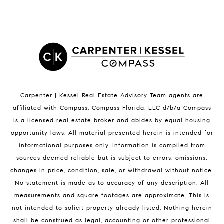
LISTINGS BY CITY
Satellite Beach Homes for Sale
Satellite Beach Luxury Homes
Satellite Beach Condos for Sale
Indian Harbour Beach Homes for Sale
Indian Harbour Beach Luxury Homes
Indian Harbour Beach Condos for Sale
Carpenter | Kessel Real Estate Advisory Team agents are
Melbourne Beach Homes for Sale
affiliated with Compass
.
Compass
Florida, LLC d/b/a Compass
Melbourne Beach Luxury Homes
is a licensed real estate broker and abides by equal housing
Melbourne Beach Condos for Sale
opportunity laws. All material presented herein is intended for
32951 Homes for Sale
informational purposes only. Information is compiled from
sources deemed reliable but is subject to errors, omissions,
changes in price, condition, sale, or withdrawal without notice.
No statement is made as to accuracy of any description. All
measurements and square footages are approximate. This is
not intended to solicit property already listed. Nothing herein
shall be construed as legal, accounting or other professional