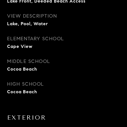
Lake Front, Deeded Beach Access
VIEW DESCRIPTION
Lake, Pool, Water
ELEMENTARY SCHOOL
Cape View
MIDDLE SCHOOL
Cocoa Beach
HIGH SCHOOL
Cocoa Beach
EXTERIOR