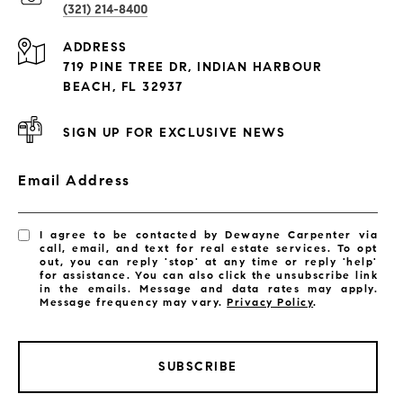
(321) 214-8400
Condos By Building
ADDRESS
Exclusive Developments
719 PINE TREE DR, INDIAN HARBOUR
Subdivisions
BEACH, FL 32937
SIGN UP FOR EXCLUSIVE NEWS
Email Address
I agree to be contacted by Dewayne Carpenter via
call, email, and text for real estate services. To opt
out, you can reply 'stop' at any time or reply 'help'
for assistance. You can also click the unsubscribe link
in the emails. Message and data rates may apply.
Message frequency may vary.
Privacy Policy
.
SUBSCRIBE