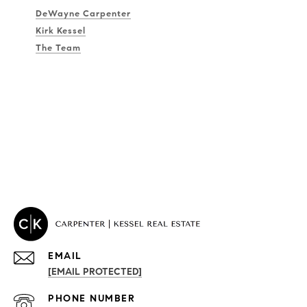
DeWayne Carpenter
Kirk Kessel
The Team
EMAIL
[EMAIL PROTECTED]
PROPERTIES
PHONE NUMBER