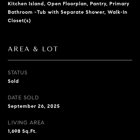
Kitchen Island, Open Floorplan, Pantry, Primary
Bathroom -Tub with Separate Shower, Walk-In
Closet(s)
AREA & LOT
STATUS
Sold
DATE SOLD
September 26, 2025
LIVING AREA
1,698
Sq.Ft.