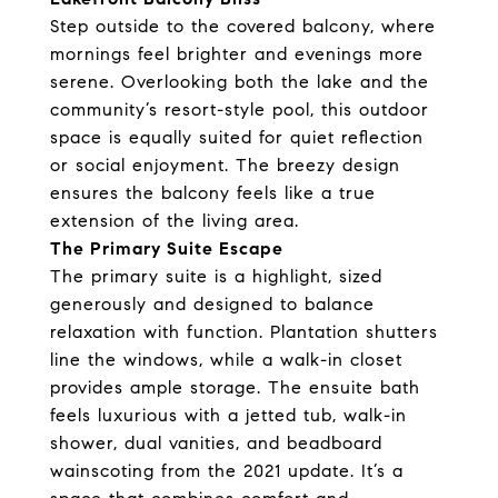
Step outside to the covered balcony, where
mornings feel brighter and evenings more
serene. Overlooking both the lake and the
community’s resort-style pool, this outdoor
space is equally suited for quiet reflection
or social enjoyment. The breezy design
ensures the balcony feels like a true
extension of the living area.
The Primary Suite Escape
The primary suite is a highlight, sized
generously and designed to balance
relaxation with function. Plantation shutters
line the windows, while a walk-in closet
provides ample storage. The ensuite bath
feels luxurious with a jetted tub, walk-in
shower, dual vanities, and beadboard
wainscoting from the 2021 update. It’s a