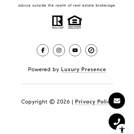
BLOG
advice outside the realm of real estate brokerage.
Market Reports
Real Estate News
Brevard County Beaches
Powered by
Luxury Presence
Copyright ©
2026
|
Privacy Policy