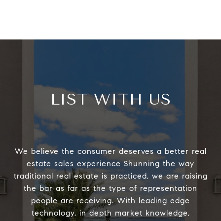
LIST WITH US
We believe the consumer deserves a better real
estate sales experience Shunning the way
traditional real estate is practiced, we are raising
the bar as far as the type of representation
people are receiving. With leading edge
technology, in depth market knowledge,