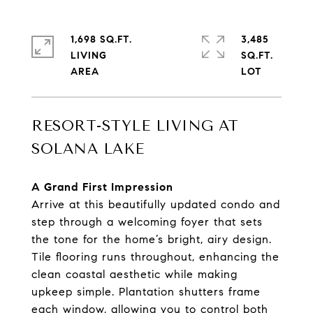
1,698 SQ.FT.
3,485
LIVING
SQ.FT.
RESORT-STYLE LIVING AT
SOLANA LAKE
A Grand First Impression
Arrive at this beautifully updated condo and
step through a welcoming foyer that sets
the tone for the home’s bright, airy design.
Tile flooring runs throughout, enhancing the
clean coastal aesthetic while making
upkeep simple. Plantation shutters frame
each window, allowing you to control both