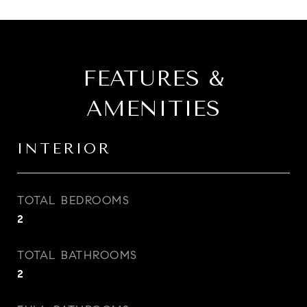
FEATURES &
AMENITIES
INTERIOR
TOTAL BEDROOMS
2
TOTAL BATHROOMS
2