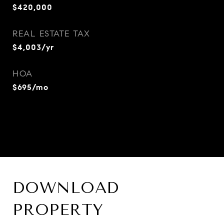
$420,000
REAL ESTATE TAX
$4,003/yr
HOA
$695/mo
DOWNLOAD
PROPERTY