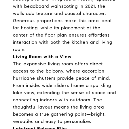
with beadboard wainscoting in 2021, the
walls add texture and coastal character.
Generous proportions make this area ideal
for hosting, while its placement at the
center of the floor plan ensures effortless
interaction with both the kitchen and living
room.
Living Room with a View
The expansive living room offers direct
access to the balcony, where accordion
hurricane shutters provide peace of mind.
From inside, wide sliders frame a sparkling
lake view, extending the sense of space and
connecting indoors with outdoors. The
thoughtful layout means the living area
becomes a true gathering point—bright,
versatile, and easy to personalize.
Lakefront Balcony Bliss