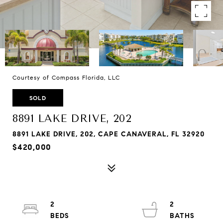
Courtesy of Compass Florida, LLC
SOLD
8891 LAKE DRIVE, 202
8891 LAKE DRIVE, 202, CAPE CANAVERAL, FL 32920
$420,000
2
2