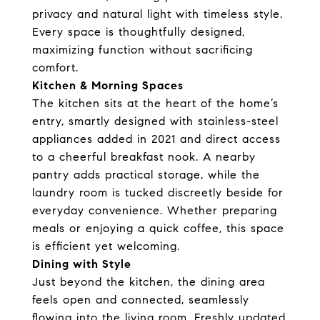
privacy and natural light with timeless style.
Every space is thoughtfully designed,
maximizing function without sacrificing
comfort.
Kitchen & Morning Spaces
The kitchen sits at the heart of the home’s
entry, smartly designed with stainless-steel
appliances added in 2021 and direct access
to a cheerful breakfast nook. A nearby
pantry adds practical storage, while the
laundry room is tucked discreetly beside for
everyday convenience. Whether preparing
meals or enjoying a quick coffee, this space
is efficient yet welcoming.
Dining with Style
Just beyond the kitchen, the dining area
feels open and connected, seamlessly
flowing into the living room. Freshly updated