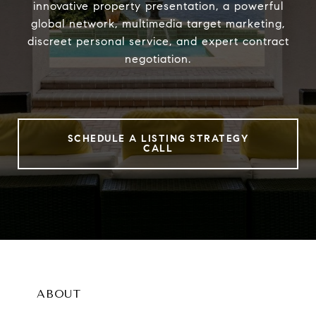
innovative property presentation, a powerful
global network, multimedia target marketing,
discreet personal service, and expert contract
negotiation.
SCHEDULE A LISTING STRATEGY
CALL
ABOUT