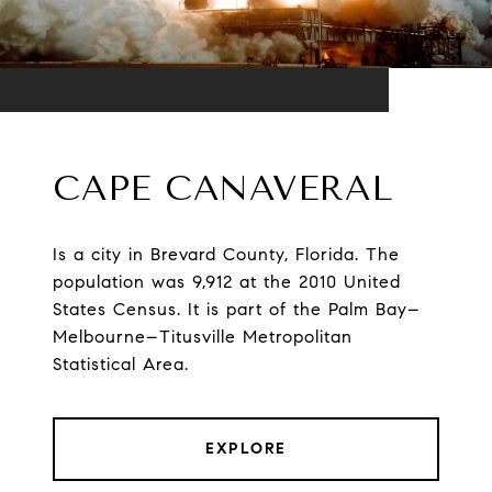
CAPE CANAVERAL
Is a city in Brevard County, Florida. The
population was 9,912 at the 2010 United
States Census. It is part of the Palm Bay–
Melbourne–Titusville Metropolitan
Statistical Area.
EXPLORE