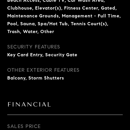
Beach Access, Cable TV, Car Wash Area,
Clubhouse, Elevator(s), Fitness Center, Gated,
Maintenance Grounds, Management - Full Time,
Pool, Sauna, Spa/Hot Tub, Tennis Court(s),
Trash, Water, Other
SECURITY FEATURES
Key Card Entry, Security Gate
OTHER EXTERIOR FEATURES
Balcony, Storm Shutters
FINANCIAL
SALES PRICE