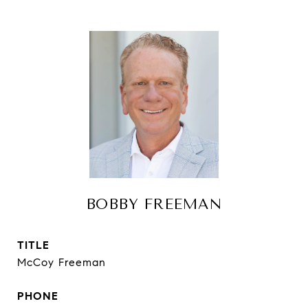
BOBBY FREEMAN
TITLE
McCoy Freeman
PHONE