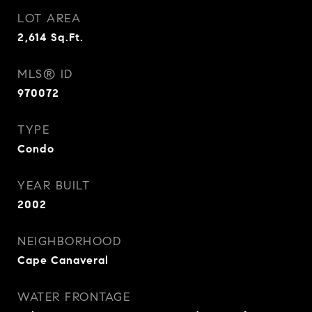
LOT AREA
2,614
Sq.Ft.
MLS® ID
970072
TYPE
Condo
YEAR BUILT
2002
NEIGHBORHOOD
Cape Canaveral
WATER FRONTAGE