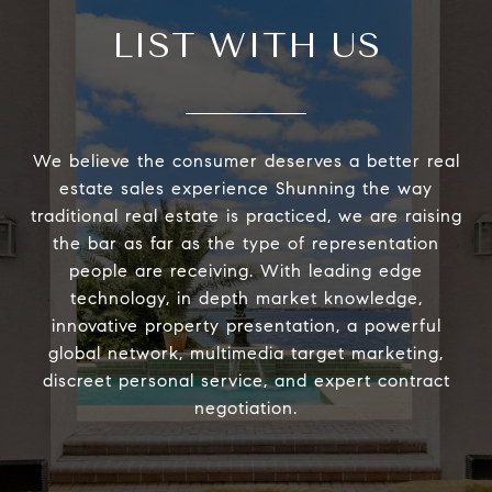
LIST WITH US
We believe the consumer deserves a better real
estate sales experience Shunning the way
traditional real estate is practiced, we are raising
the bar as far as the type of representation
people are receiving. With leading edge
technology, in depth market knowledge,
innovative property presentation, a powerful
global network, multimedia target marketing,
discreet personal service, and expert contract
negotiation.