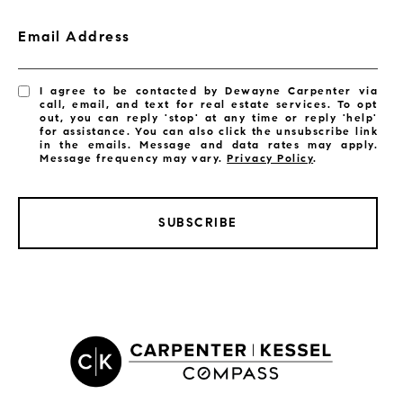
Email Address
I agree to be contacted by Dewayne Carpenter via
call, email, and text for real estate services. To opt
out, you can reply 'stop' at any time or reply 'help'
for assistance. You can also click the unsubscribe link
in the emails. Message and data rates may apply.
Message frequency may vary.
Privacy Policy
.
SUBSCRIBE
LISTINGS BY CITY
Satellite Beach Homes for Sale
Satellite Beach Luxury Homes
Satellite Beach Condos for Sale
Indian Harbour Beach Homes for Sale
Indian Harbour Beach Luxury Homes