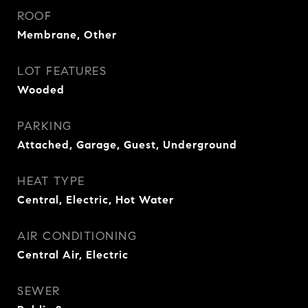
ROOF
Membrane, Other
LOT FEATURES
Wooded
PARKING
Attached, Garage, Guest, Underground
HEAT TYPE
Central, Electric, Hot Water
AIR CONDITIONING
Central Air, Electric
SEWER