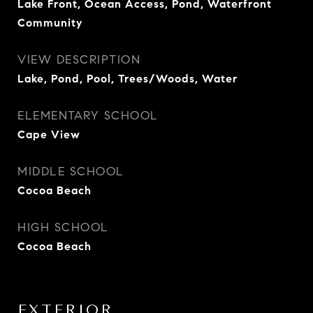
Lake Front, Ocean Access, Pond, Waterfront
Community
VIEW DESCRIPTION
Lake, Pond, Pool, Trees/Woods, Water
ELEMENTARY SCHOOL
Cape View
MIDDLE SCHOOL
Cocoa Beach
HIGH SCHOOL
Cocoa Beach
EXTERIOR