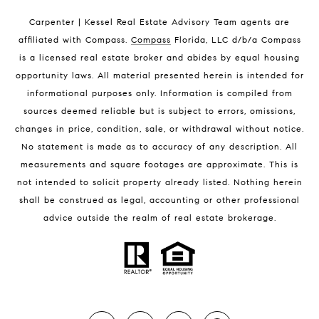
Indian Harbour Beach Condos for Sale
Carpenter | Kessel Real Estate Advisory Team agents are
Melbourne Beach Homes for Sale
affiliated with Compass
.
Compass
Florida, LLC d/b/a Compass
Melbourne Beach Luxury Homes
is a licensed real estate broker and abides by equal housing
Melbourne Beach Condos for Sale
opportunity laws. All material presented herein is intended for
32951 Homes for Sale
informational purposes only. Information is compiled from
sources deemed reliable but is subject to errors, omissions,
changes in price, condition, sale, or withdrawal without notice.
No statement is made as to accuracy of any description. All
measurements and square footages are approximate. This is
not intended to solicit property already listed. Nothing herein
shall be construed as legal, accounting or other professional
BLOG
advice outside the realm of real estate brokerage.
Market Reports
Real Estate News
Brevard County Beaches