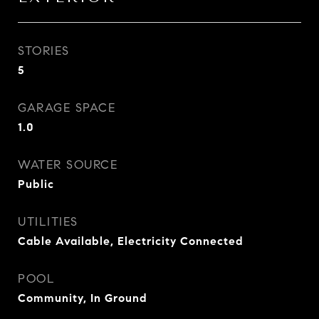
STORIES
5
GARAGE SPACE
1.0
WATER SOURCE
Public
UTILITIES
Cable Available, Electricity Connected
POOL
Community, In Ground