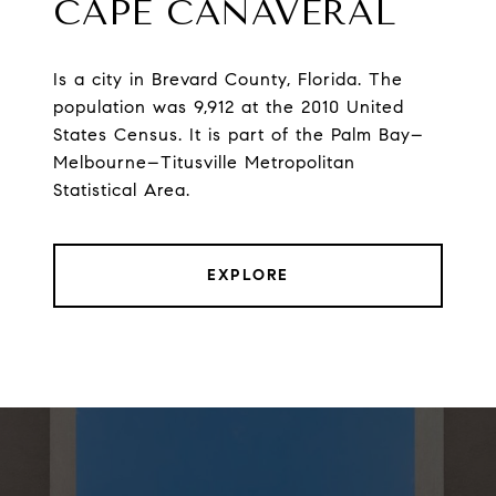
CAPE CANAVERAL
Is a city in Brevard County, Florida. The
population was 9,912 at the 2010 United
States Census. It is part of the Palm Bay–
Melbourne–Titusville Metropolitan
Statistical Area.
EXPLORE