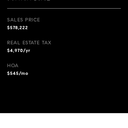
SALES PRICE
$578,222
REAL ESTATE TAX
$4,970/yr
HOA
$545/mo