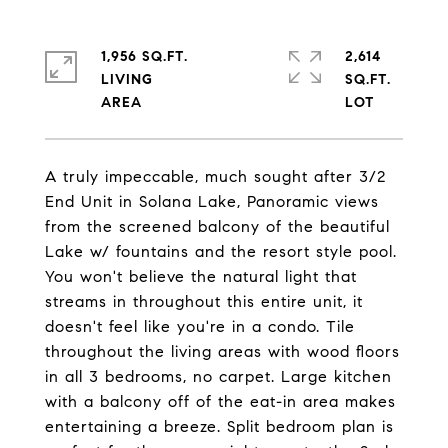
1,956 SQ.FT.
2,614
LIVING
SQ.FT.
A truly impeccable, much sought after 3/2
End Unit in Solana Lake, Panoramic views
from the screened balcony of the beautiful
Lake w/ fountains and the resort style pool.
You won't believe the natural light that
streams in throughout this entire unit, it
doesn't feel like you're in a condo. Tile
throughout the living areas with wood floors
in all 3 bedrooms, no carpet. Large kitchen
with a balcony off of the eat-in area makes
entertaining a breeze. Split bedroom plan is