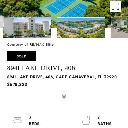
Courtesy of RE/MAX Elite
SOLD
8941 LAKE DRIVE, 406
8941 LAKE DRIVE, 406, CAPE CANAVERAL, FL 32920
$578,222
3
2