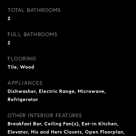
TOTAL BATHROOMS
2
FULL BATHROOMS
2
FLOORING
Tile, Wood
APPLIANCES
Dishwasher, Electric Range, Microwave,
Refrigerator
OTHER INTERIOR FEATURES
Breakfast Bar, Ceiling Fan(s), Eat-in Kitchen,
Elevator, His and Hers Closets, Open Floorplan,