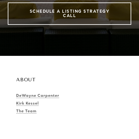
SCHEDULE A LISTING STRATEGY
CALL
ABOUT
DeWayne Carpenter
Kirk Kessel
The Team