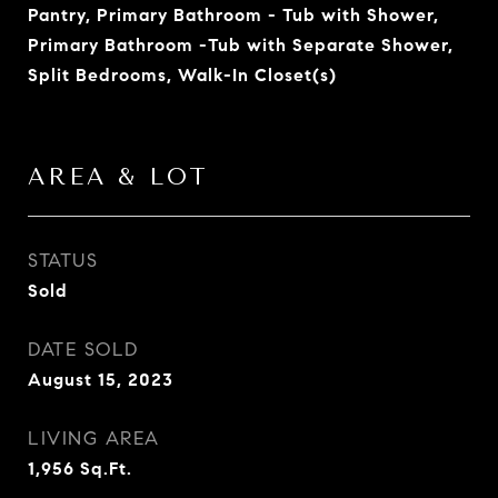
Pantry, Primary Bathroom - Tub with Shower,
Primary Bathroom -Tub with Separate Shower,
Split Bedrooms, Walk-In Closet(s)
AREA & LOT
STATUS
Sold
DATE SOLD
August 15, 2023
LIVING AREA
1,956
Sq.Ft.