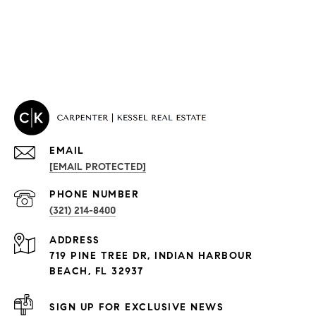
EMAIL
[EMAIL PROTECTED]
PROPERTIES
PHONE NUMBER
(321) 214-8400
Condos By Building
ADDRESS
Exclusive Developments
719 PINE TREE DR, INDIAN HARBOUR
Subdivisions
BEACH, FL 32937
SIGN UP FOR EXCLUSIVE NEWS