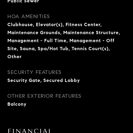
Public Sewer
HOA AMENITIES
Clubhouse, Elevator(s), Fitness Center,
Maintenance Grounds, Maintenance Structure,
Management - Full Time, Management - Off
Site, Sauna, Spa/Hot Tub, Tennis Court(s),
Other
SECURITY FEATURES
Security Gate, Secured Lobby
OTHER EXTERIOR FEATURES
Balcony
FINANCIAL