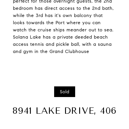
perfect for those overnight guests, the 2nd
bedroom has direct access to the 2nd bath,
while the 3rd has it's own balcony that
looks towards the Port where you can
watch the cruise ships meander out to sea.
Solana Lake has a private deeded beach
access tennis and pickle ball, with a sauna
and gym in the Grand Clubhouse
Sold
8941 LAKE DRIVE, 406