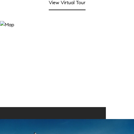
View Virtual Tour