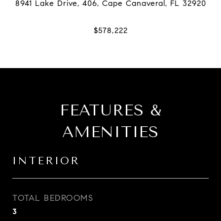
FEATURES &
AMENITIES
INTERIOR
TOTAL BEDROOMS
3