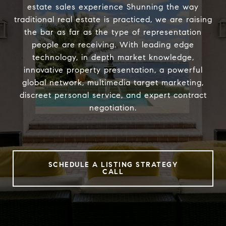
estate sales experience Shunning the way
traditional real estate is practiced, we are raising
the bar as far as the type of representation
people are receiving. With leading edge
technology, in depth market knowledge,
innovative property presentation, a powerful
global network, multimedia target marketing,
discreet personal service, and expert contract
negotiation.
SCHEDULE A LISTING STRATEGY
CALL