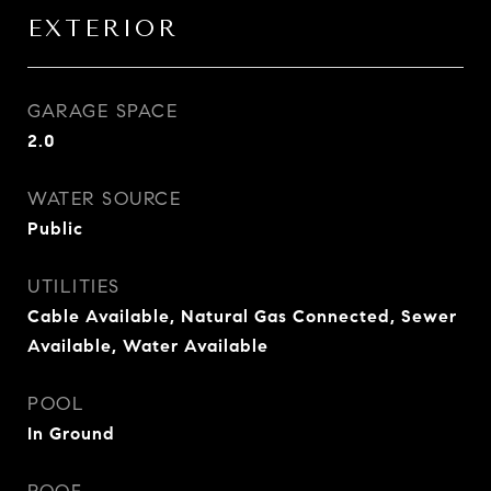
EXTERIOR
GARAGE SPACE
2.0
WATER SOURCE
Public
UTILITIES
Cable Available, Natural Gas Connected, Sewer
Available, Water Available
POOL
In Ground