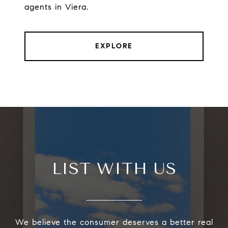
agents in Viera.
EXPLORE
LIST WITH US
We believe the consumer deserves a better real