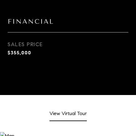
FINANCIAL
SALES PRICE
$355,000
View Virtual Tour