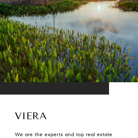
VIERA
We are the experts and top real estate