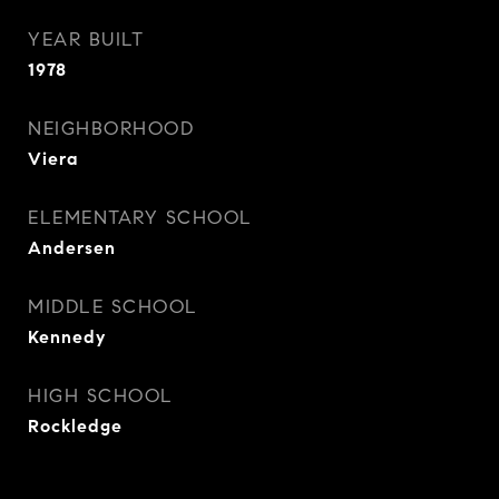
YEAR BUILT
1978
NEIGHBORHOOD
Viera
ELEMENTARY SCHOOL
Andersen
MIDDLE SCHOOL
Kennedy
HIGH SCHOOL
Rockledge