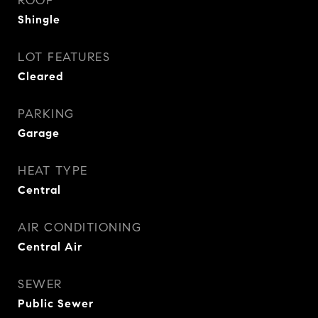
ROOF
Shingle
LOT FEATURES
Cleared
PARKING
Garage
HEAT TYPE
Central
AIR CONDITIONING
Central Air
SEWER
Public Sewer