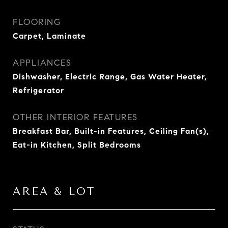
FLOORING
Carpet, Laminate
APPLIANCES
Dishwasher, Electric Range, Gas Water Heater,
Refrigerator
OTHER INTERIOR FEATURES
Breakfast Bar, Built-in Features, Ceiling Fan(s),
Eat-in Kitchen, Split Bedrooms
AREA & LOT