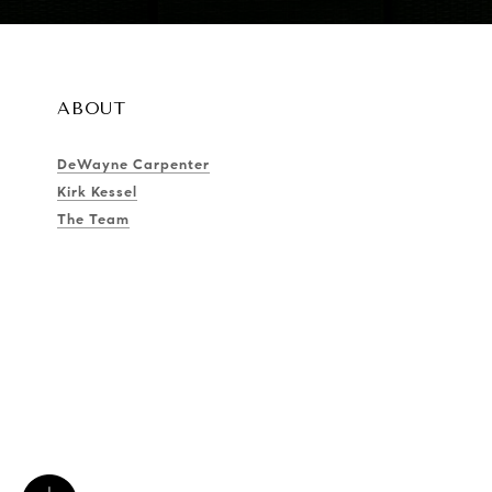
ABOUT
DeWayne Carpenter
Kirk Kessel
The Team