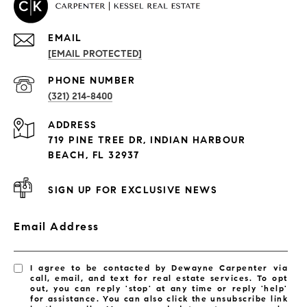
EMAIL
[EMAIL PROTECTED]
PROPERTIES
PHONE NUMBER
(321) 214-8400
Condos By Building
ADDRESS
Exclusive Developments
719 PINE TREE DR, INDIAN HARBOUR
Subdivisions
BEACH, FL 32937
SIGN UP FOR EXCLUSIVE NEWS
Email Address
I agree to be contacted by Dewayne Carpenter via
call, email, and text for real estate services. To opt
out, you can reply 'stop' at any time or reply 'help'
for assistance. You can also click the unsubscribe link