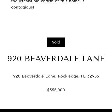
the irresistible charm of this home is
contagious!
Sold
920 BEAVERDALE LANE