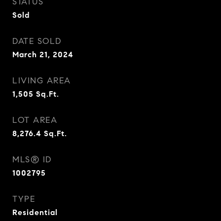
STATUS
Sold
DATE SOLD
March 21, 2024
LIVING AREA
1,505
Sq.Ft.
LOT AREA
8,276.4
Sq.Ft.
MLS® ID
1002795
TYPE
Residential