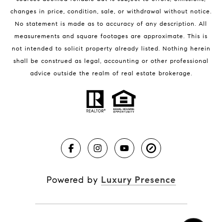
changes in price, condition, sale, or withdrawal without notice.
No statement is made as to accuracy of any description. All
measurements and square footages are approximate. This is
not intended to solicit property already listed. Nothing herein
shall be construed as legal, accounting or other professional
BLOG
advice outside the realm of real estate brokerage.
Market Reports
Real Estate News
Brevard County Beaches
Powered by
Luxury Presence