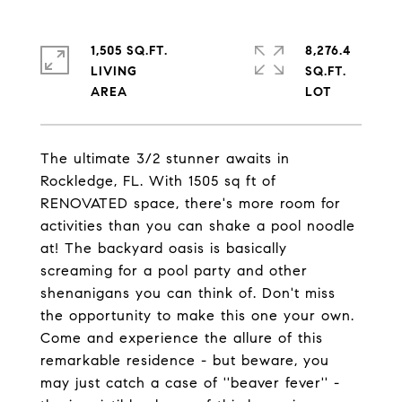
1,505 SQ.FT.
8,276.4
LIVING
SQ.FT.
The ultimate 3/2 stunner awaits in
Rockledge, FL. With 1505 sq ft of
RENOVATED space, there's more room for
activities than you can shake a pool noodle
at! The backyard oasis is basically
screaming for a pool party and other
shenanigans you can think of. Don't miss
the opportunity to make this one your own.
Come and experience the allure of this
remarkable residence - but beware, you
may just catch a case of ''beaver fever'' -