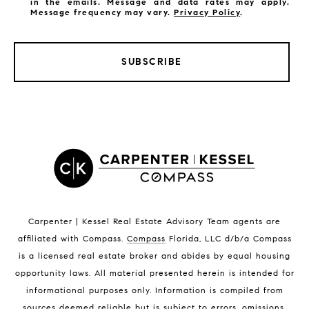
in the emails. Message and data rates may apply.
Message frequency may vary.
Privacy Policy
.
SUBSCRIBE
LISTINGS BY CITY
Satellite Beach Homes for Sale
Satellite Beach Luxury Homes
Satellite Beach Condos for Sale
Indian Harbour Beach Homes for Sale
Indian Harbour Beach Luxury Homes
Indian Harbour Beach Condos for Sale
Carpenter | Kessel Real Estate Advisory Team agents are
Melbourne Beach Homes for Sale
affiliated with Compass
.
Compass
Florida, LLC d/b/a Compass
Melbourne Beach Luxury Homes
is a licensed real estate broker and abides by equal housing
Melbourne Beach Condos for Sale
opportunity laws. All material presented herein is intended for
32951 Homes for Sale
informational purposes only. Information is compiled from
sources deemed reliable but is subject to errors, omissions,