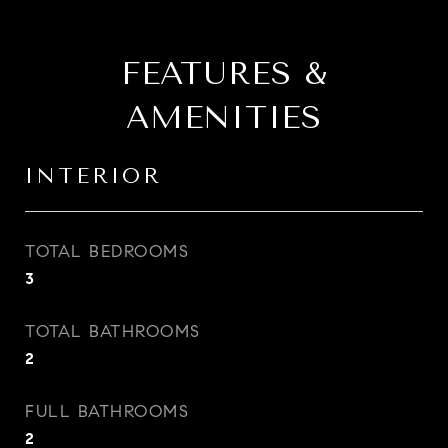
FEATURES &
AMENITIES
INTERIOR
TOTAL BEDROOMS
3
TOTAL BATHROOMS
2
FULL BATHROOMS
2