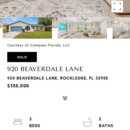
Courtesy of Compass Florida, LLC
SOLD
920 BEAVERDALE LANE
920 BEAVERDALE LANE, ROCKLEDGE, FL 32955
$355,000
3
2