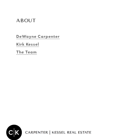
ABOUT
DeWayne Carpenter
Kirk Kessel
The Team