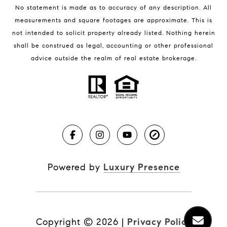
No statement is made as to accuracy of any description. All
measurements and square footages are approximate. This is
not intended to solicit property already listed. Nothing herein
shall be construed as legal, accounting or other professional
BLOG
advice outside the realm of real estate brokerage.
Market Reports
Real Estate News
Brevard County Beaches
Powered by
Luxury Presence
Copyright ©
2026
|
Privacy Policy