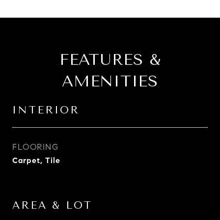
FEATURES &
AMENITIES
INTERIOR
FLOORING
Carpet, Tile
AREA & LOT