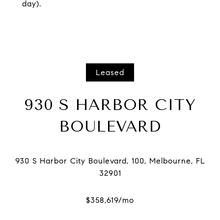
day).
Leased
930 S HARBOR CITY
BOULEVARD
930 S Harbor City Boulevard, 100, Melbourne, FL