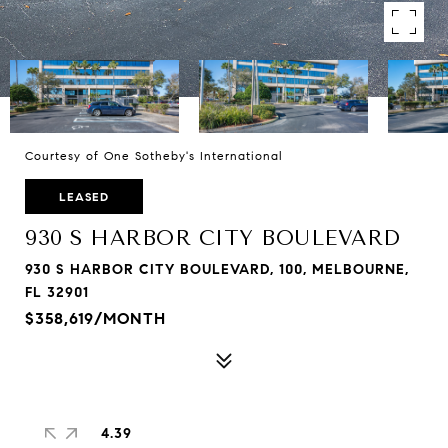
Courtesy of One Sotheby's International
LEASED
930 S HARBOR CITY BOULEVARD
930 S HARBOR CITY BOULEVARD, 100, MELBOURNE,
FL 32901
$358,619/MONTH
4.39