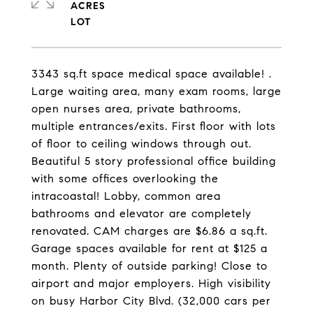
ACRES
3343 sq.ft space medical space available! .
Large waiting area, many exam rooms, large
open nurses area, private bathrooms,
multiple entrances/exits. First floor with lots
of floor to ceiling windows through out.
Beautiful 5 story professional office building
with some offices overlooking the
intracoastal! Lobby, common area
bathrooms and elevator are completely
renovated. CAM charges are $6.86 a sq.ft.
Garage spaces available for rent at $125 a
month. Plenty of outside parking! Close to
airport and major employers. High visibility
on busy Harbor City Blvd. (32,000 cars per