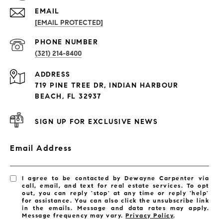
EMAIL
[EMAIL PROTECTED]
PROPERTIES
PHONE NUMBER
(321) 214-8400
Condos By Building
ADDRESS
Exclusive Developments
719 PINE TREE DR, INDIAN HARBOUR
Subdivisions
BEACH, FL 32937
SIGN UP FOR EXCLUSIVE NEWS
Email Address
I agree to be contacted by Dewayne Carpenter via
call, email, and text for real estate services. To opt
out, you can reply 'stop' at any time or reply 'help'
for assistance. You can also click the unsubscribe link
in the emails. Message and data rates may apply.
Message frequency may vary.
Privacy Policy
.