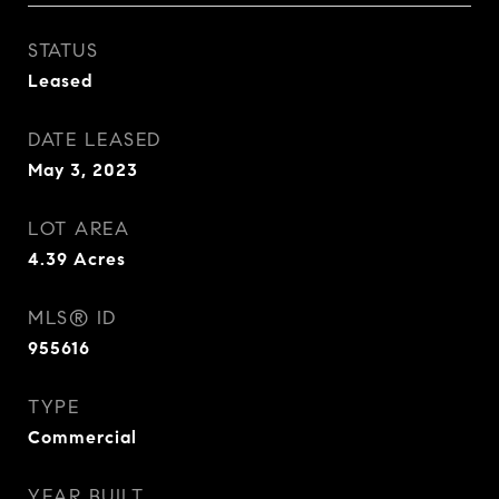
STATUS
Leased
DATE LEASED
May 3, 2023
LOT AREA
4.39
Acres
MLS® ID
955616
TYPE
Commercial
YEAR BUILT