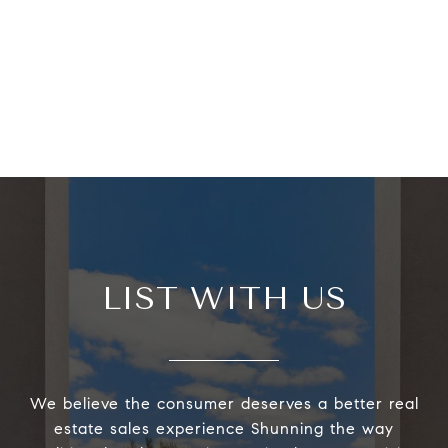
LIST WITH US
We believe the consumer deserves a better real
estate sales experience Shunning the way