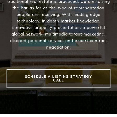
traditional real estate is practiced, we are raising
the bar as far as the type of representation
people are receiving. With leading edge
technology, in depth market knowledge,
innovative property presentation, a powerful
global network, multimedia target marketing,
discreet personal service, and expert contract
negotiation.
SCHEDULE A LISTING STRATEGY
CALL