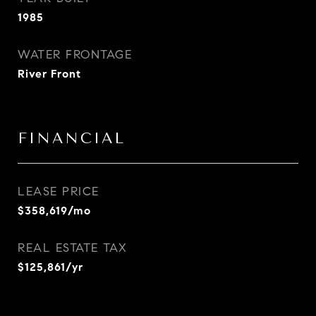
1985
WATER FRONTAGE
River Front
FINANCIAL
LEASE PRICE
$358,619/mo
REAL ESTATE TAX
$125,861/yr