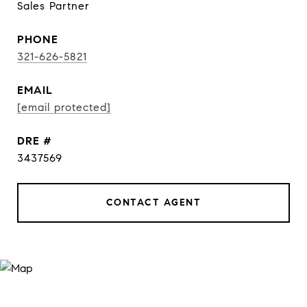
Sales Partner
PHONE
321-626-5821
EMAIL
[email protected]
DRE #
3437569
CONTACT AGENT