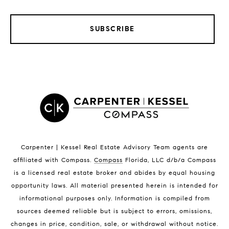
SUBSCRIBE
LISTINGS BY CITY
Satellite Beach Homes for Sale
Satellite Beach Luxury Homes
Satellite Beach Condos for Sale
Indian Harbour Beach Homes for Sale
Indian Harbour Beach Luxury Homes
Indian Harbour Beach Condos for Sale
Carpenter | Kessel Real Estate Advisory Team agents are
Melbourne Beach Homes for Sale
affiliated with Compass
.
Compass
Florida, LLC d/b/a Compass
Melbourne Beach Luxury Homes
is a licensed real estate broker and abides by equal housing
Melbourne Beach Condos for Sale
opportunity laws. All material presented herein is intended for
32951 Homes for Sale
informational purposes only. Information is compiled from
sources deemed reliable but is subject to errors, omissions,
changes in price, condition, sale, or withdrawal without notice.