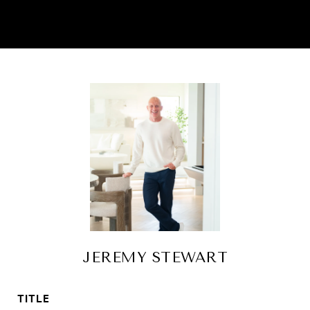
JEREMY STEWART
TITLE