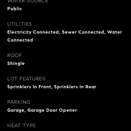
WATER SOURCE
Public
UTILITIES
Electricity Connected, Sewer Connected, Water
Connected
ROOF
Shingle
LOT FEATURES
Sprinklers In Front, Sprinklers In Rear
PARKING
Garage, Garage Door Opener
HEAT TYPE