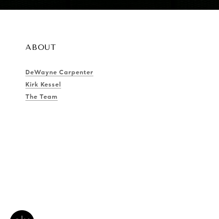
ABOUT
DeWayne Carpenter
Kirk Kessel
The Team