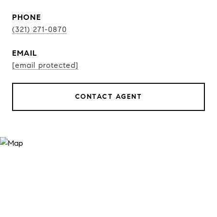
PHONE
(321) 271-0870
EMAIL
[email protected]
CONTACT AGENT