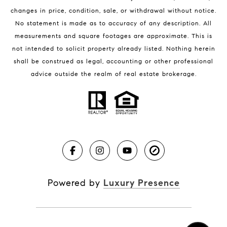
changes in price, condition, sale, or withdrawal without notice.
No statement is made as to accuracy of any description. All
measurements and square footages are approximate. This is
not intended to solicit property already listed. Nothing herein
shall be construed as legal, accounting or other professional
BLOG
advice outside the realm of real estate brokerage.
Market Reports
Real Estate News
Brevard County Beaches
Powered by
Luxury Presence