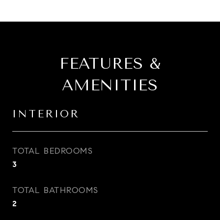
FEATURES &
AMENITIES
INTERIOR
TOTAL BEDROOMS
3
TOTAL BATHROOMS
2