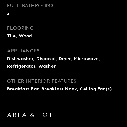
FULL BATHROOMS
2
FLOORING
Tile, Wood
APPLIANCES
Dishwasher, Disposal, Dryer, Microwave,
Refrigerator, Washer
OTHER INTERIOR FEATURES
Breakfast Bar, Breakfast Nook, Ceiling Fan(s)
AREA & LOT