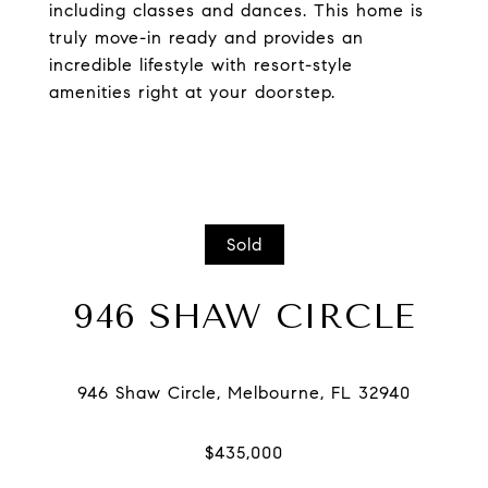
including classes and dances. This home is
truly move-in ready and provides an
incredible lifestyle with resort-style
amenities right at your doorstep.
Sold
946 SHAW CIRCLE