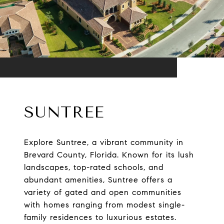
SUNTREE
Explore Suntree, a vibrant community in
Brevard County, Florida. Known for its lush
landscapes, top-rated schools, and
abundant amenities, Suntree offers a
variety of gated and open communities
with homes ranging from modest single-
family residences to luxurious estates.