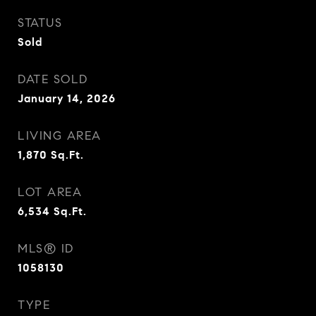
STATUS
Sold
DATE SOLD
January 14, 2026
LIVING AREA
1,870
Sq.Ft.
LOT AREA
6,534
Sq.Ft.
MLS® ID
1058130
TYPE