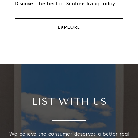
Discover the best of Suntree living today!
EXPLORE
LIST WITH US
We believe the consumer deserves a better real