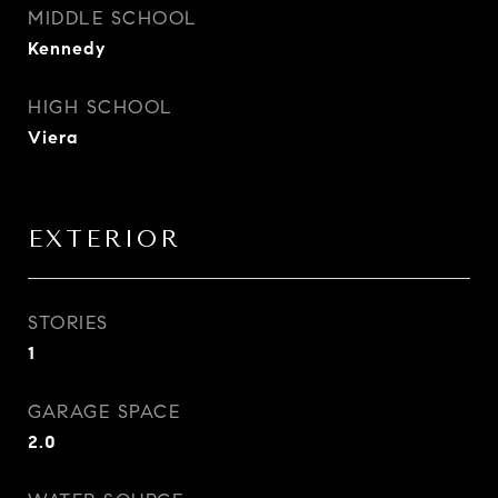
MIDDLE SCHOOL
Kennedy
HIGH SCHOOL
Viera
EXTERIOR
STORIES
1
GARAGE SPACE
2.0