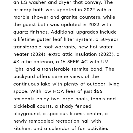
an LG washer and dryer that convey. The
primary bath was updated in 2022 with a
marble shower and granite counters, while
the guest bath was updated in 2023 with
quartz finishes. Additional upgrades include
a lifetime gutter leaf filter system, a 50-year
transferable roof warranty, new hot water
heater (2024), extra attic insulation (2023), a
4K attic antenna, a 16 SEER AC with UV
light, and a transferable termite bond. The
backyard offers serene views of the
continuous lake with plenty of outdoor living
space. With low HOA fees of just $56,
residents enjoy two large pools, tennis and
pickleball courts, a shady fenced
playground, a spacious fitness center, a
newly remodeled recreation hall with
kitchen, and a calendar of fun activities