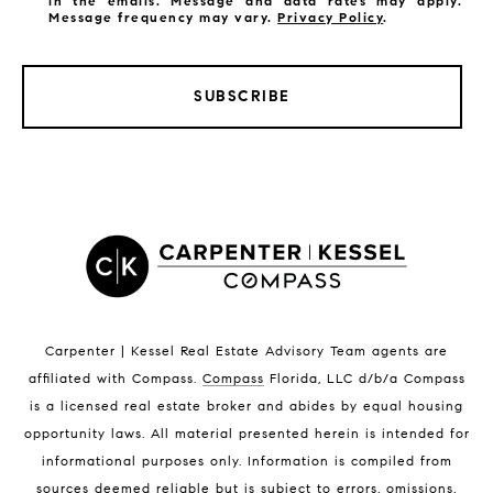
in the emails. Message and data rates may apply.
Message frequency may vary.
Privacy Policy
.
SUBSCRIBE
LISTINGS BY CITY
Satellite Beach Homes for Sale
Satellite Beach Luxury Homes
Satellite Beach Condos for Sale
Indian Harbour Beach Homes for Sale
Indian Harbour Beach Luxury Homes
Indian Harbour Beach Condos for Sale
Carpenter | Kessel Real Estate Advisory Team agents are
Melbourne Beach Homes for Sale
affiliated with Compass
.
Compass
Florida, LLC d/b/a Compass
Melbourne Beach Luxury Homes
is a licensed real estate broker and abides by equal housing
Melbourne Beach Condos for Sale
opportunity laws. All material presented herein is intended for
32951 Homes for Sale
informational purposes only. Information is compiled from
sources deemed reliable but is subject to errors, omissions,