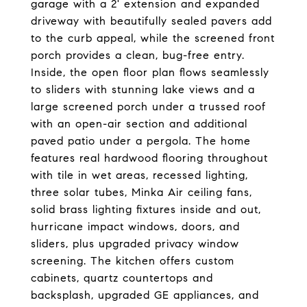
garage with a 2' extension and expanded
driveway with beautifully sealed pavers add
to the curb appeal, while the screened front
porch provides a clean, bug-free entry.
Inside, the open floor plan flows seamlessly
to sliders with stunning lake views and a
large screened porch under a trussed roof
with an open-air section and additional
paved patio under a pergola. The home
features real hardwood flooring throughout
with tile in wet areas, recessed lighting,
three solar tubes, Minka Air ceiling fans,
solid brass lighting fixtures inside and out,
hurricane impact windows, doors, and
sliders, plus upgraded privacy window
screening. The kitchen offers custom
cabinets, quartz countertops and
backsplash, upgraded GE appliances, and