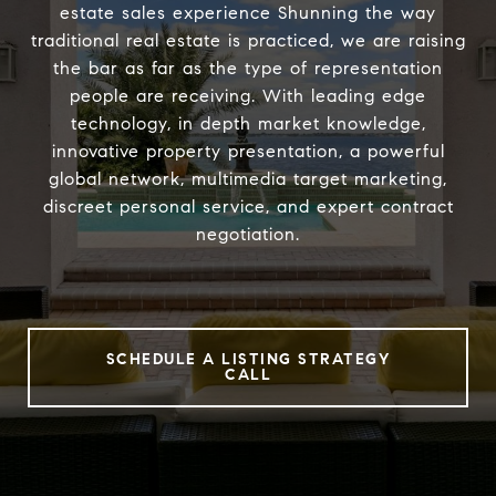
estate sales experience Shunning the way
traditional real estate is practiced, we are raising
the bar as far as the type of representation
people are receiving. With leading edge
technology, in depth market knowledge,
innovative property presentation, a powerful
global network, multimedia target marketing,
discreet personal service, and expert contract
negotiation.
SCHEDULE A LISTING STRATEGY
CALL