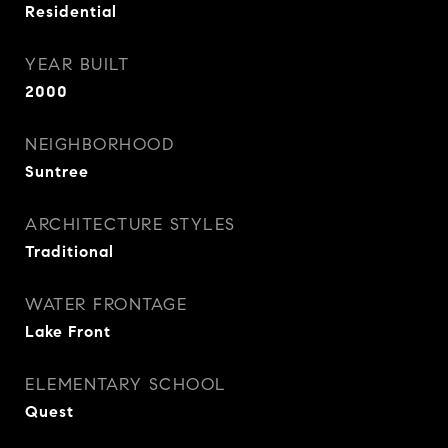
Residential
YEAR BUILT
2000
NEIGHBORHOOD
Suntree
ARCHITECTURE STYLES
Traditional
WATER FRONTAGE
Lake Front
ELEMENTARY SCHOOL
Quest