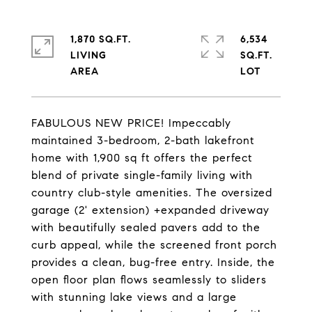
1,870 SQ.FT.
6,534
LIVING
SQ.FT.
FABULOUS NEW PRICE! Impeccably
maintained 3-bedroom, 2-bath lakefront
home with 1,900 sq ft offers the perfect
blend of private single-family living with
country club-style amenities. The oversized
garage (2' extension) +expanded driveway
with beautifully sealed pavers add to the
curb appeal, while the screened front porch
provides a clean, bug-free entry. Inside, the
open floor plan flows seamlessly to sliders
with stunning lake views and a large