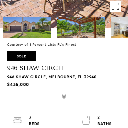
Courtesy of 1 Percent Lists FL's Finest
SOLD
946 SHAW CIRCLE
946 SHAW CIRCLE, MELBOURNE, FL 32940
$435,000
3
2