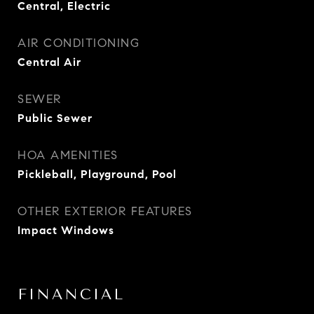
Central, Electric
AIR CONDITIONING
Central Air
SEWER
Public Sewer
HOA AMENITIES
Pickleball, Playground, Pool
OTHER EXTERIOR FEATURES
Impact Windows
FINANCIAL