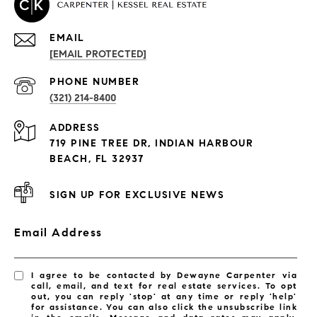
EMAIL
[EMAIL PROTECTED]
PROPERTIES
PHONE NUMBER
(321) 214-8400
Condos By Building
ADDRESS
Exclusive Developments
719 PINE TREE DR, INDIAN HARBOUR
Subdivisions
BEACH, FL 32937
SIGN UP FOR EXCLUSIVE NEWS
Email Address
I agree to be contacted by Dewayne Carpenter via
call, email, and text for real estate services. To opt
out, you can reply 'stop' at any time or reply 'help'
for assistance. You can also click the unsubscribe link