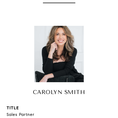
CAROLYN SMITH
TITLE
Sales Partner