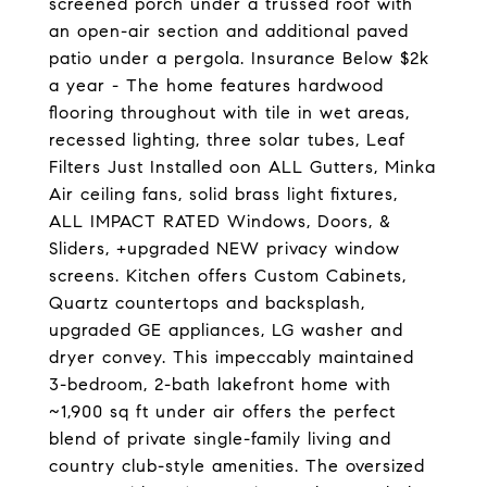
screened porch under a trussed roof with
an open-air section and additional paved
patio under a pergola. Insurance Below $2k
a year - The home features hardwood
flooring throughout with tile in wet areas,
recessed lighting, three solar tubes, Leaf
Filters Just Installed oon ALL Gutters, Minka
Air ceiling fans, solid brass light fixtures,
ALL IMPACT RATED Windows, Doors, &
Sliders, +upgraded NEW privacy window
screens. Kitchen offers Custom Cabinets,
Quartz countertops and backsplash,
upgraded GE appliances, LG washer and
dryer convey. This impeccably maintained
3-bedroom, 2-bath lakefront home with
~1,900 sq ft under air offers the perfect
blend of private single-family living and
country club-style amenities. The oversized