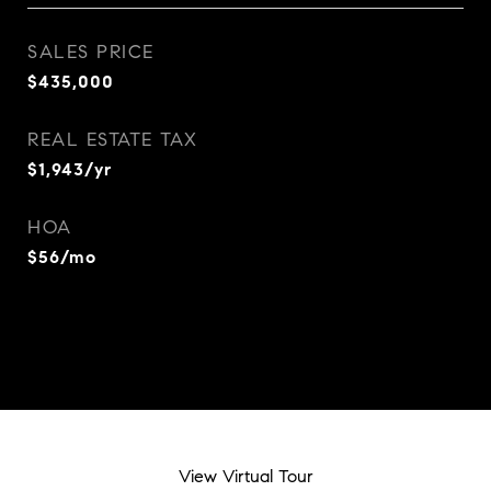
SALES PRICE
$435,000
REAL ESTATE TAX
$1,943/yr
HOA
$56/mo
View Virtual Tour