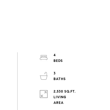
4
3
2,530 SQ.FT.
LIVING