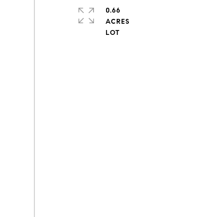
0.66
ACRES