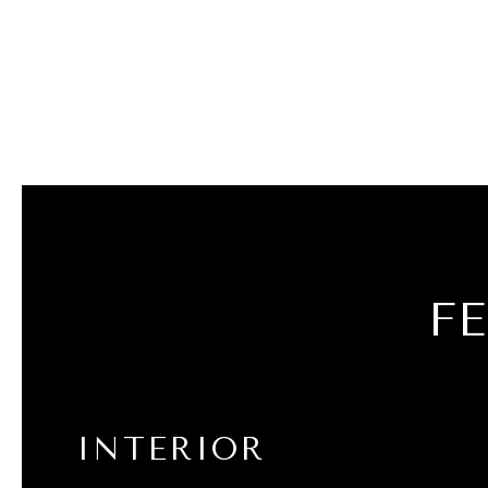
F
INTERIOR