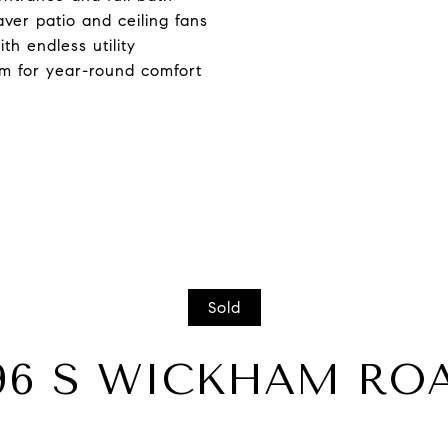
aver patio and ceiling fans
h endless utility
m for year-round comfort
Sold
96 S WICKHAM RO