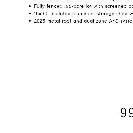
Fully fenced .66-acre lot with screened p
10x30 insulated aluminum storage shed wit
2023 metal roof and dual-zone A/C syste
9