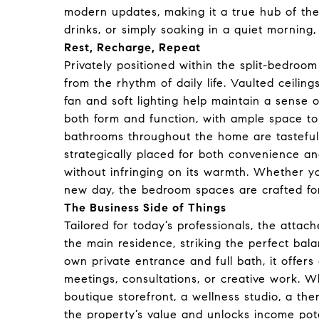
modern updates, making it a true hub of th
drinks, or simply soaking in a quiet morning,
Rest, Recharge, Repeat
Privately positioned within the split-bedroom
from the rhythm of daily life. Vaulted ceiling
fan and soft lighting help maintain a sense 
both form and function, with ample space to
bathrooms throughout the home are tastefull
strategically placed for both convenience a
without infringing on its warmth. Whether you
new day, the bedroom spaces are crafted for
The Business Side of Things
Tailored for today’s professionals, the attac
the main residence, striking the perfect bal
own private entrance and full bath, it offers
meetings, consultations, or creative work. 
boutique storefront, a wellness studio, a th
the property’s value and unlocks income pot