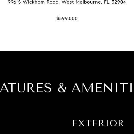
EATURES & AMENITI
EXTERIOR