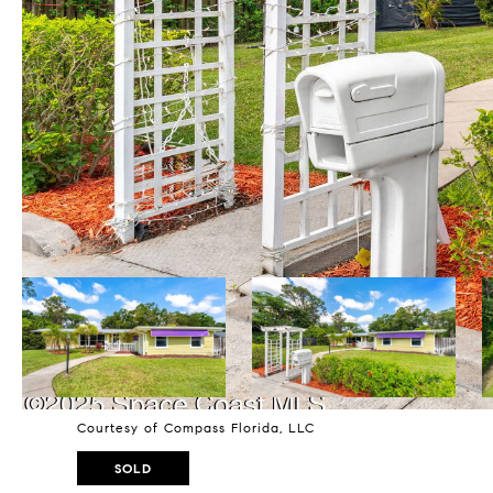
Courtesy of Compass Florida, LLC
SOLD