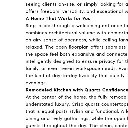
seeing clients on-site, or simply looking for
offers freedom, versatility, and exceptional v
A Home That Works for You
Step inside through a welcoming entrance fo
combines architectural volume with comfortab
an airy sense of openness, while ceiling fans
relaxed. The open floorplan offers seamless 
the space feel both expansive and connected
intelligently designed to ensure privacy for th
family, or even live-in workspace needs. Eve
the kind of day-to-day livability that quiet
evenings.
Remodeled Kitchen with Quartz Confidenc
At the center of the home, the fully remodel
understated luxury. Crisp quartz countertop
that is equal parts stylish and functional. A
dining and lively gatherings, while the open
guests throughout the day. The clean, contem