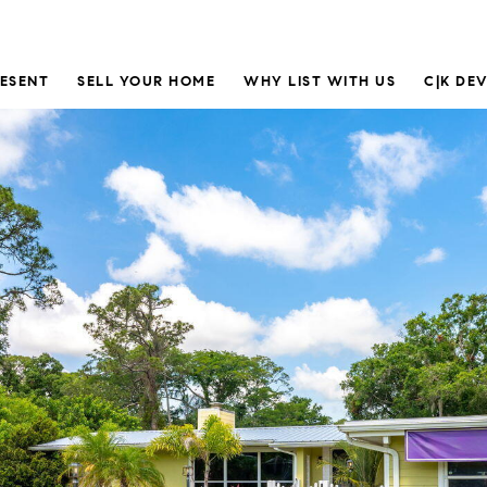
RESENT
SELL YOUR HOME
WHY LIST WITH US
C|K DE