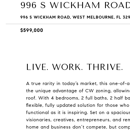
996 S WICKHAM ROA
996 S WICKHAM ROAD, WEST MELBOURNE, FL 32
$599,000
LIVE. WORK. THRIVE.
A true rarity in today’s market, this one-of
the unique advantage of CW zoning, allowin
roof. With 4 bedrooms, 2 full baths, 2 half b
flexible, fully updated solution for those who
functional as it is inspiring. Set on a spacio
visionaries, creatives, entrepreneurs, and r
home and business don’t compete, but comp