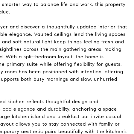
 a smarter way to balance life and work, this property
alue.
yer and discover a thoughtfully updated interior that
le elegance. Vaulted ceilings lend the living spaces
 and soft natural light keep things feeling fresh and
sightlines across the main gathering areas, making
. With a split-bedroom layout, the home is
e primary suite while offering flexibility for guests,
ry room has been positioned with intention, offering
ly supports both busy mornings and slow, unhurried
e
ed kitchen reflects thoughtful design and
s add elegance and durability, anchoring a space
 large kitchen island and breakfast bar invite casual
 layout allows you to stay connected with family or
porary aesthetic pairs beautifully with the kitchen’s