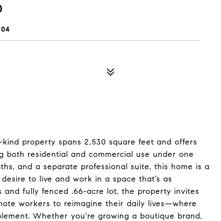
D
904
-a-kind property spans 2,530 square feet and offers
g both residential and commercial use under one
aths, and a separate professional suite, this home is a
 desire to live and work in a space that’s as
us and fully fenced .66-acre lot, the property invites
emote workers to reimagine their daily lives—where
lement. Whether you're growing a boutique brand,