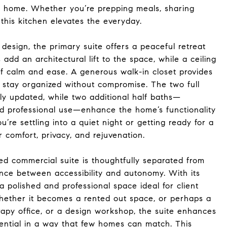
e home. Whether you’re prepping meals, sharing
 this kitchen elevates the everyday.
 design, the primary suite offers a peaceful retreat
s add an architectural lift to the space, while a ceiling
of calm and ease. A generous walk-in closet provides
 stay organized without compromise. The two full
y updated, while two additional half baths—
nd professional use—enhance the home’s functionality
’re settling into a quiet night or getting ready for a
 comfort, privacy, and rejuvenation.
hed commercial suite is thoughtfully separated from
ance between accessibility and autonomy. With its
 a polished and professional space ideal for client
Whether it becomes a rented out space, or perhaps a
erapy office, or a design workshop, the suite enhances
ential in a way that few homes can match. This