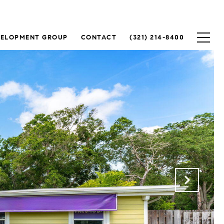
VELOPMENT GROUP
CONTACT
(321) 214-8400