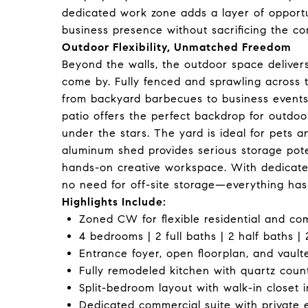
dedicated work zone adds a layer of opportun
business presence without sacrificing the c
Outdoor Flexibility, Unmatched Freedom
Beyond the walls, the outdoor space delivers 
come by. Fully fenced and sprawling across t
from backyard barbecues to business events
patio offers the perfect backdrop for outdoo
under the stars. The yard is ideal for pets a
aluminum shed provides serious storage poten
hands-on creative workspace. With dedicated
no need for off-site storage—everything has 
Highlights Include:
Zoned CW for flexible residential and co
4 bedrooms | 2 full baths | 2 half baths | 
Entrance foyer, open floorplan, and vault
Fully remodeled kitchen with quartz count
Split-bedroom layout with walk-in closet i
Dedicated commercial suite with private 