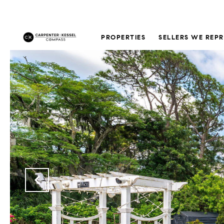
PROPERTIES
SELLERS WE REP