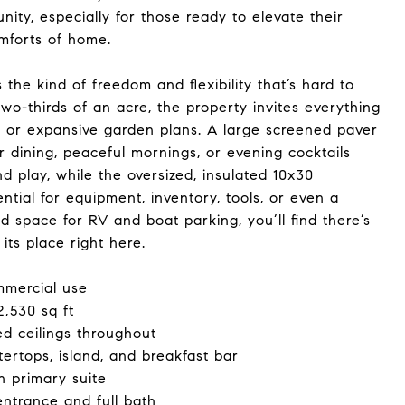
ity, especially for those ready to elevate their
omforts of home.
the kind of freedom and flexibility that’s hard to
wo-thirds of an acre, the property invites everything
 or expansive garden plans. A large screened paver
r dining, peaceful mornings, or evening cocktails
nd play, while the oversized, insulated 10x30
tial for equipment, inventory, tools, or even a
 space for RV and boat parking, you’ll find there’s
its place right here.
mmercial use
2,530 sq ft
ed ceilings throughout
ertops, island, and breakfast bar
n primary suite
entrance and full bath