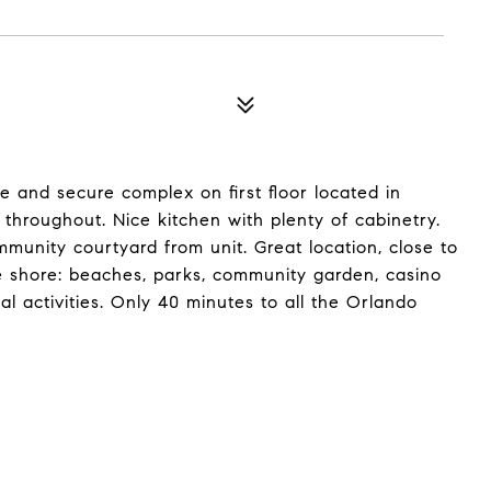
e and secure complex on first floor located in
 throughout. Nice kitchen with plenty of cabinetry.
mmunity courtyard from unit. Great location, close to
he shore: beaches, parks, community garden, casino
l activities. Only 40 minutes to all the Orlando