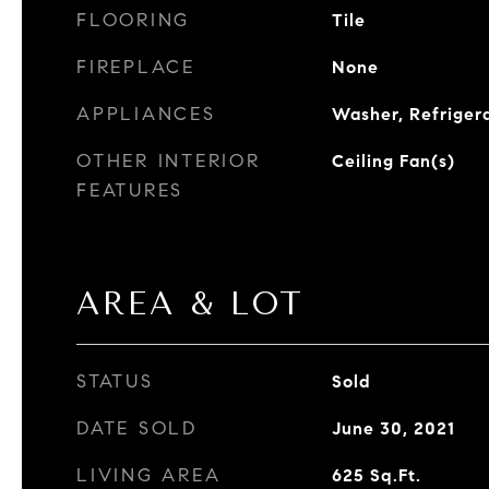
FLOORING
Tile
FIREPLACE
None
APPLIANCES
Washer, Refriger
OTHER INTERIOR
Ceiling Fan(s)
FEATURES
AREA & LOT
STATUS
Sold
DATE SOLD
June 30, 2021
LIVING AREA
625
Sq.Ft.