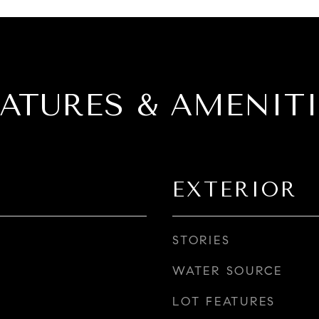
EATURES & AMENITI
EXTERIOR
STORIES
WATER SOURCE
LOT FEATURES