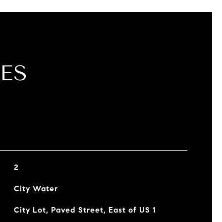
ES
2
City Water
City Lot, Paved Street, East of US 1