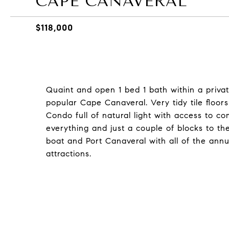
CAPE CANAVERAL
$118,000
Quaint and open 1 bed 1 bath within a privat
popular Cape Canaveral. Very tidy tile floors
Condo full of natural light with access to co
everything and just a couple of blocks to t
boat and Port Canaveral with all of the annua
attractions.