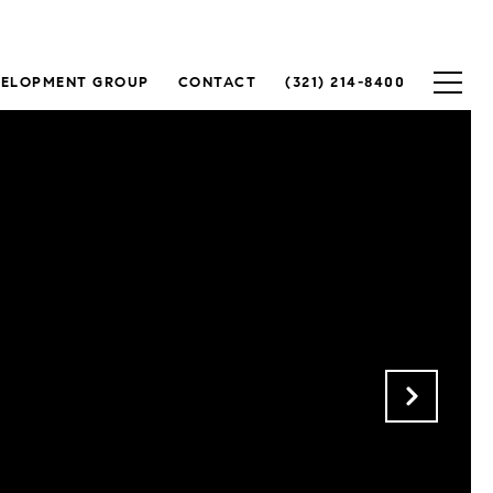
VELOPMENT GROUP
CONTACT
(321) 214-8400