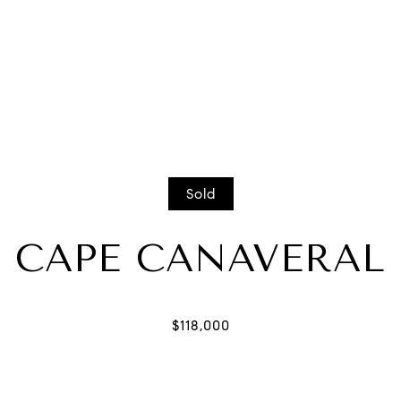
Sold
CAPE CANAVERAL