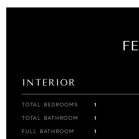
F
INTERIOR
TOTAL BEDROOMS
1
TOTAL BATHROOM
1
FULL BATHROOM
1