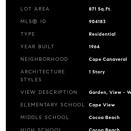
LOT AREA
871
Sq.Ft.
MLS® ID
904183
TYPE
Residential
YEAR BUILT
1964
NEIGHBORHOOD
Cape Canaveral
ARCHITECTURE
1 Story
STYLES
VIEW DESCRIPTION
Garden, View - 
ELEMENTARY SCHOOL
Cape View
MIDDLE SCHOOL
Cocoa Beach
HIGH SCHOOL
Cocoa Beach