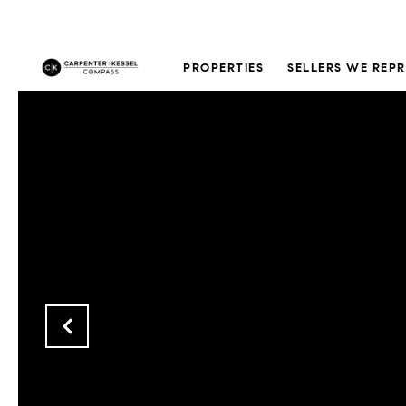
PROPERTIES
SELLERS WE REP