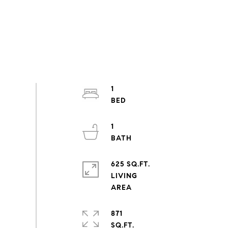
1
1
625 SQ.FT.
LIVING
871
SQ.FT.