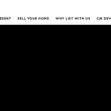
RESENT
SELL YOUR HOME
WHY LIST WITH US
C|K DE