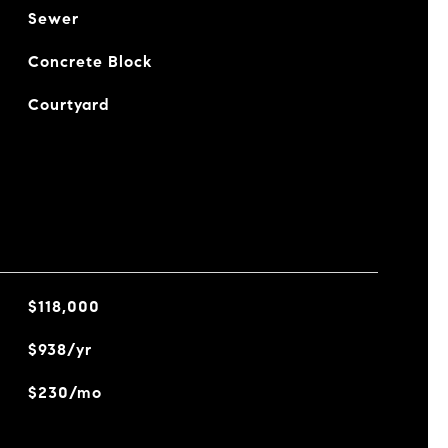
Sewer
Concrete Block
Courtyard
$118,000
$938/yr
$230/mo