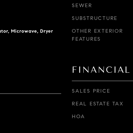
SEWER
SUBSTRUCTURE
OTHER EXTERIOR
ator, Microwave, Dryer
FEATURES
FINANCIAL
SALES PRICE
REAL ESTATE TAX
HOA