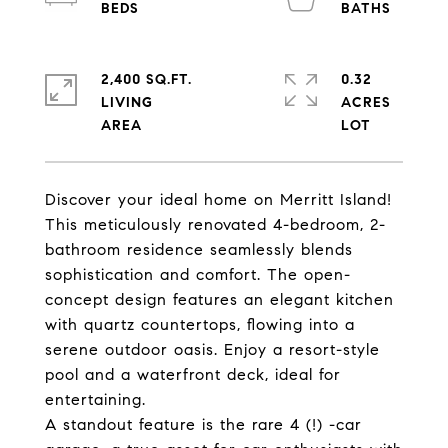
2,400 SQ.FT.
0.32
LIVING
ACRES
Discover your ideal home on Merritt Island!
This meticulously renovated 4-bedroom, 2-
bathroom residence seamlessly blends
sophistication and comfort. The open-
concept design features an elegant kitchen
with quartz countertops, flowing into a
serene outdoor oasis. Enjoy a resort-style
pool and a waterfront deck, ideal for
entertaining.
A standout feature is the rare 4 (!) -car