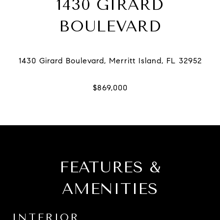
1430 GIRARD
BOULEVARD
FEATURES &
AMENITIES
INTERIOR