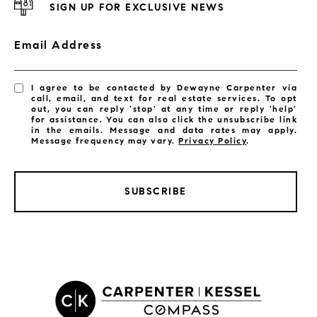
SIGN UP FOR EXCLUSIVE NEWS
Email Address
I agree to be contacted by Dewayne Carpenter via
call, email, and text for real estate services. To opt
out, you can reply 'stop' at any time or reply 'help'
for assistance. You can also click the unsubscribe link
in the emails. Message and data rates may apply.
Message frequency may vary.
Privacy Policy
.
SUBSCRIBE
LISTINGS BY CITY
Satellite Beach Homes for Sale
Satellite Beach Luxury Homes
Satellite Beach Condos for Sale
Indian Harbour Beach Homes for Sale