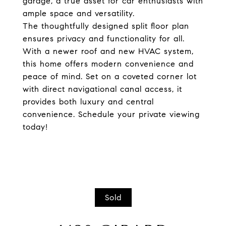
garage, a true asset for car enthusiasts with
ample space and versatility.
The thoughtfully designed split floor plan
ensures privacy and functionality for all.
With a newer roof and new HVAC system,
this home offers modern convenience and
peace of mind. Set on a coveted corner lot
with direct navigational canal access, it
provides both luxury and central
convenience. Schedule your private viewing
today!
Sold