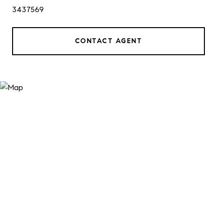
3437569
CONTACT AGENT