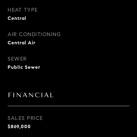
HEAT TYPE
Central
AIR CONDITIONING
Central Air
SEWER
Public Sewer
FINANCIAL
SALES PRICE
$869,000