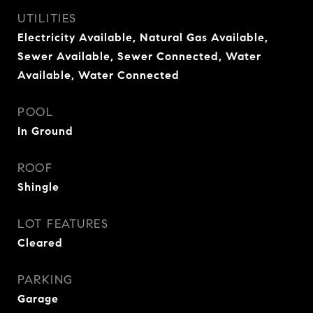
UTILITIES
Electricity Available, Natural Gas Available,
Sewer Available, Sewer Connected, Water
Available, Water Connected
POOL
In Ground
ROOF
Shingle
LOT FEATURES
Cleared
PARKING
Garage