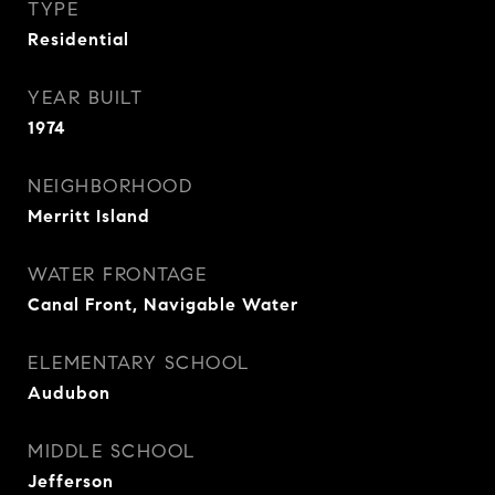
TYPE
Residential
YEAR BUILT
1974
NEIGHBORHOOD
Merritt Island
WATER FRONTAGE
Canal Front, Navigable Water
ELEMENTARY SCHOOL
Audubon
MIDDLE SCHOOL
Jefferson