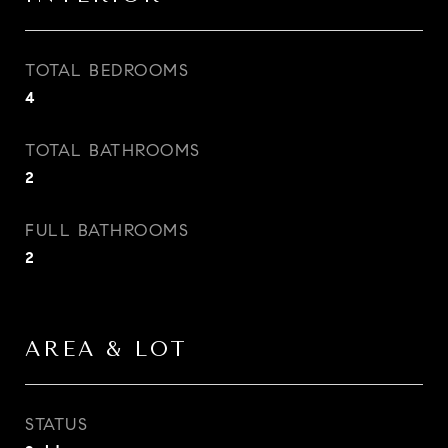
TOTAL BEDROOMS
4
TOTAL BATHROOMS
2
FULL BATHROOMS
2
AREA & LOT
STATUS