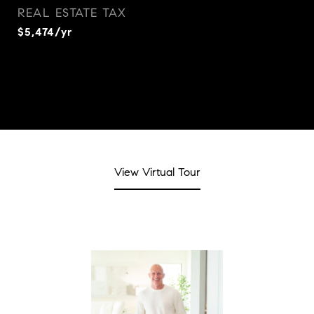
REAL ESTATE TAX
$5,474/yr
View Virtual Tour