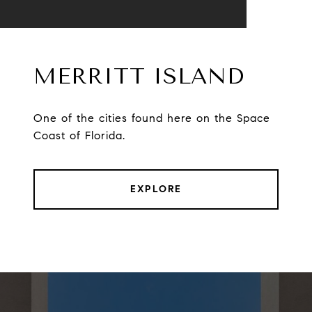
MERRITT ISLAND
One of the cities found here on the Space
Coast of Florida.
EXPLORE