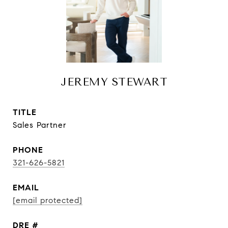
JEREMY STEWART
TITLE
Sales Partner
PHONE
321-626-5821
EMAIL
[email protected]
DRE #