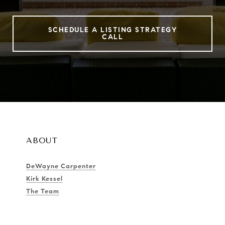
SCHEDULE A LISTING STRATEGY
CALL
ABOUT
DeWayne Carpenter
Kirk Kessel
The Team