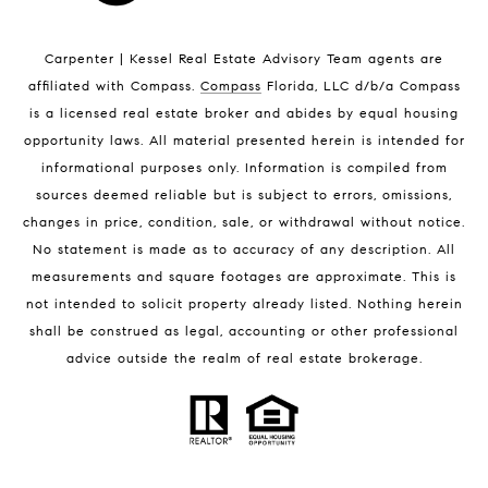
Indian Harbour Beach Luxury Homes
Indian Harbour Beach Condos for Sale
Carpenter | Kessel Real Estate Advisory Team agents are
Melbourne Beach Homes for Sale
affiliated with Compass
.
Compass
Florida, LLC d/b/a Compass
Melbourne Beach Luxury Homes
is a licensed real estate broker and abides by equal housing
Melbourne Beach Condos for Sale
opportunity laws. All material presented herein is intended for
32951 Homes for Sale
informational purposes only. Information is compiled from
sources deemed reliable but is subject to errors, omissions,
changes in price, condition, sale, or withdrawal without notice.
No statement is made as to accuracy of any description. All
measurements and square footages are approximate. This is
not intended to solicit property already listed. Nothing herein
shall be construed as legal, accounting or other professional
BLOG
advice outside the realm of real estate brokerage.
Market Reports
Real Estate News
Brevard County Beaches