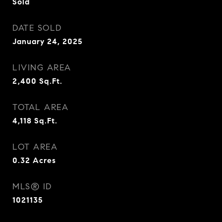
Sold
DATE SOLD
January 24, 2025
LIVING AREA
2,400
Sq.Ft.
TOTAL AREA
4,118
Sq.Ft.
LOT AREA
0.32
Acres
MLS® ID
1021135