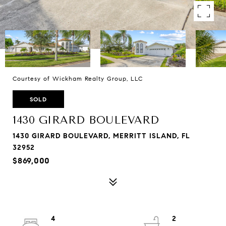
Courtesy of Wickham Realty Group, LLC
SOLD
1430 GIRARD BOULEVARD
1430 GIRARD BOULEVARD, MERRITT ISLAND, FL
32952
$869,000
4
2