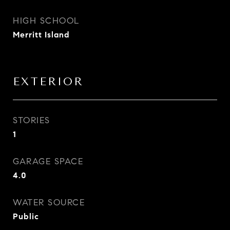
HIGH SCHOOL
Merritt Island
EXTERIOR
STORIES
1
GARAGE SPACE
4.0
WATER SOURCE
Public