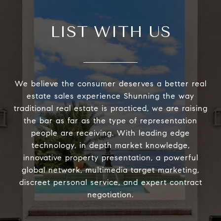
LIST WITH US
We believe the consumer deserves a better real
estate sales experience Shunning the way
traditional real estate is practiced, we are raising
the bar as far as the type of representation
people are receiving. With leading edge
technology, in depth market knowledge,
innovative property presentation, a powerful
global network, multimedia target marketing,
discreet personal service, and expert contract
negotiation.