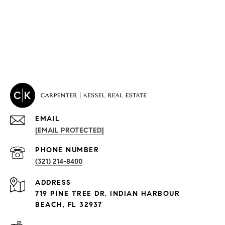
EMAIL
[EMAIL PROTECTED]
PROPERTIES
PHONE NUMBER
(321) 214-8400
Condos By Building
ADDRESS
Exclusive Developments
719 PINE TREE DR, INDIAN HARBOUR
Subdivisions
BEACH, FL 32937