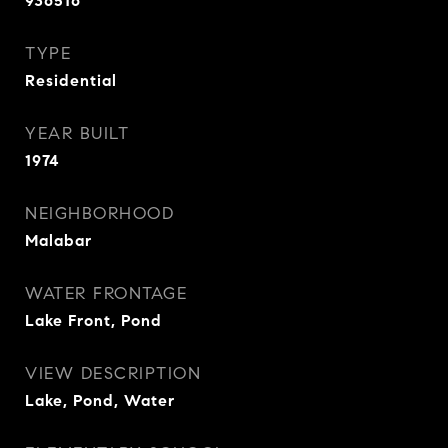
936516
TYPE
Residential
YEAR BUILT
1974
NEIGHBORHOOD
Malabar
WATER FRONTAGE
Lake Front, Pond
VIEW DESCRIPTION
Lake, Pond, Water