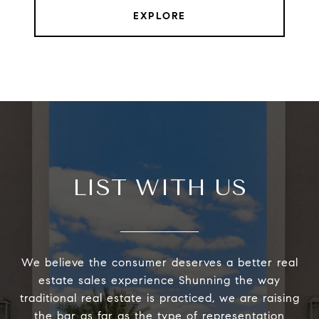
EXPLORE
LIST WITH US
We believe the consumer deserves a better real
estate sales experience Shunning the way
traditional real estate is practiced, we are raising
the bar as far as the type of representation