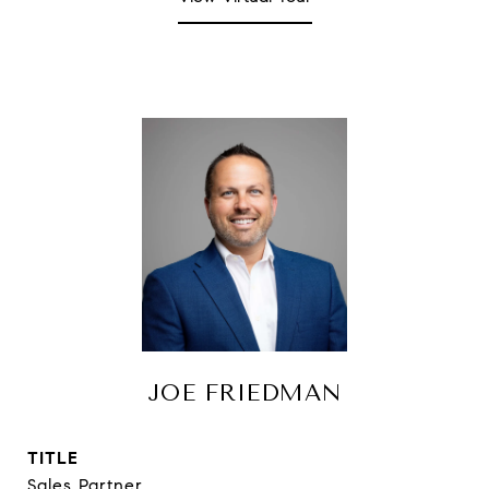
JOE FRIEDMAN
TITLE
Sales Partner