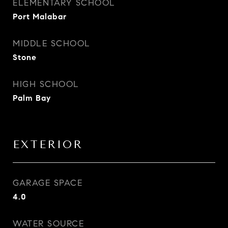
ELEMENTARY SCHOOL
Port Malabar
MIDDLE SCHOOL
Stone
HIGH SCHOOL
Palm Bay
EXTERIOR
GARAGE SPACE
4.0
WATER SOURCE