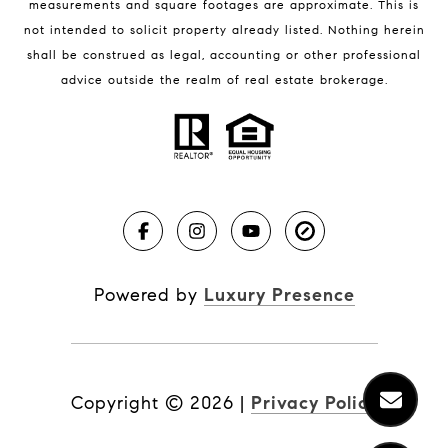
measurements and square footages are approximate. This is
not intended to solicit property already listed. Nothing herein
shall be construed as legal, accounting or other professional
BLOG
advice outside the realm of real estate brokerage.
Market Reports
Real Estate News
Brevard County Beaches
Powered by
Luxury Presence
Copyright ©
2026
|
Privacy Policy