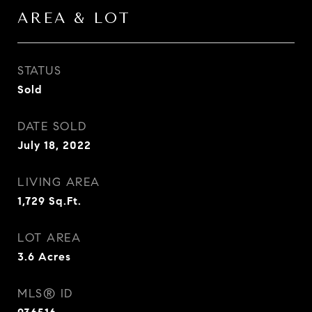
AREA & LOT
STATUS
Sold
DATE SOLD
July 18, 2022
LIVING AREA
1,729
Sq.Ft.
LOT AREA
3.6
Acres
MLS® ID