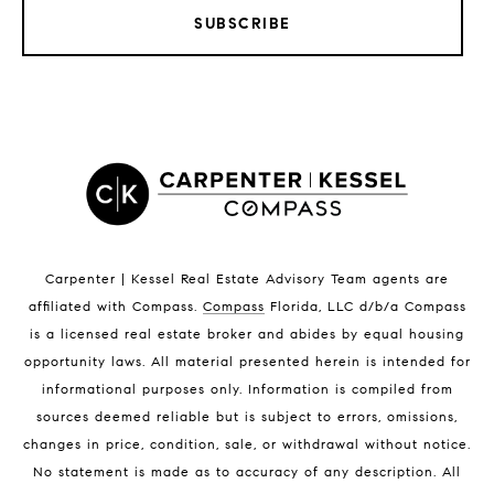
SUBSCRIBE
LISTINGS BY CITY
Satellite Beach Homes for Sale
Satellite Beach Luxury Homes
Satellite Beach Condos for Sale
Indian Harbour Beach Homes for Sale
Indian Harbour Beach Luxury Homes
Indian Harbour Beach Condos for Sale
Carpenter | Kessel Real Estate Advisory Team agents are
Melbourne Beach Homes for Sale
affiliated with Compass
.
Compass
Florida, LLC d/b/a Compass
Melbourne Beach Luxury Homes
is a licensed real estate broker and abides by equal housing
Melbourne Beach Condos for Sale
opportunity laws. All material presented herein is intended for
32951 Homes for Sale
informational purposes only. Information is compiled from
sources deemed reliable but is subject to errors, omissions,
changes in price, condition, sale, or withdrawal without notice.
No statement is made as to accuracy of any description. All