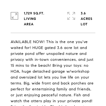
1,729 SQ.FT.
3.6
LIVING
ACRES
AVAILABLE NOW! This is the one you've
waited for! HUGE gated 3.6 acre lot and
private pond offer unspoiled nature and
privacy with in-town conveniences, and just
15 mins to the beach! Bring your toys: no
HOA, huge detached garage w/workshop
and oversized lot lets you live life on your
terms. Big, wide front and back porches are
perfect for entertaining family and friends,
or just enjoying peaceful nature. Fish and
watch the otters play in your private pond!