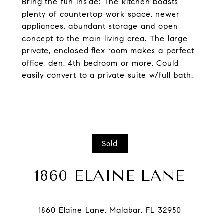
Bring the fun inside: The kitchen boasts
plenty of countertop work space, newer
appliances, abundant storage and open
concept to the main living area. The large
private, enclosed flex room makes a perfect
office, den, 4th bedroom or more. Could
easily convert to a private suite w/full bath.
Sold
1860 ELAINE LANE