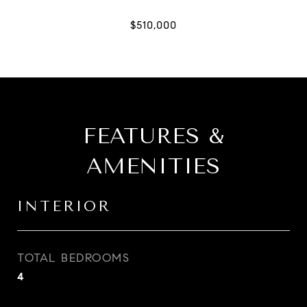
FEATURES &
AMENITIES
INTERIOR
TOTAL BEDROOMS
4