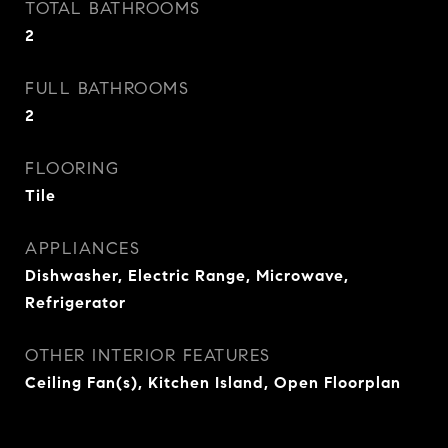
TOTAL BATHROOMS
2
FULL BATHROOMS
2
FLOORING
Tile
APPLIANCES
Dishwasher, Electric Range, Microwave,
Refrigerator
OTHER INTERIOR FEATURES
Ceiling Fan(s), Kitchen Island, Open Floorplan