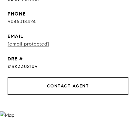
PHONE
9045018424
EMAIL
[email protected]
DRE #
#BK3302109
CONTACT AGENT