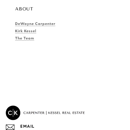
ABOUT
DeWayne Carpenter
Kirk Kessel
The Team
EMAIL