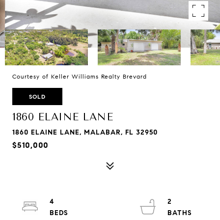
Courtesy of Keller Williams Realty Brevard
SOLD
1860 ELAINE LANE
1860 ELAINE LANE, MALABAR, FL 32950
$510,000
4
2