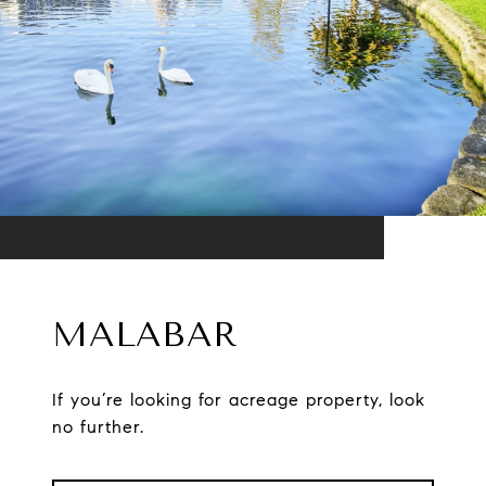
MALABAR
If you’re looking for acreage property, look
no further.