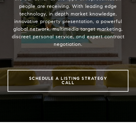
people are receiving. With leading edge
technology, in depth market knowledge,
innovative property presentation, a powerful
global network, multimedia target marketing,
discreet personal service, and expert contract
negotiation.
SCHEDULE A LISTING STRATEGY
CALL