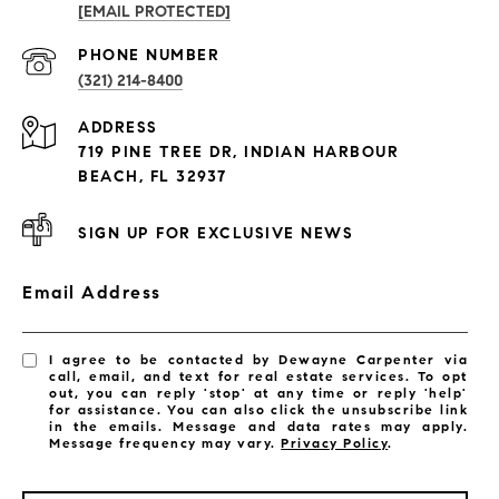
[EMAIL PROTECTED]
PROPERTIES
PHONE NUMBER
(321) 214-8400
Condos By Building
ADDRESS
Exclusive Developments
719 PINE TREE DR, INDIAN HARBOUR
Subdivisions
BEACH, FL 32937
SIGN UP FOR EXCLUSIVE NEWS
Email Address
I agree to be contacted by Dewayne Carpenter via
call, email, and text for real estate services. To opt
out, you can reply 'stop' at any time or reply 'help'
for assistance. You can also click the unsubscribe link
in the emails. Message and data rates may apply.
Message frequency may vary.
Privacy Policy
.