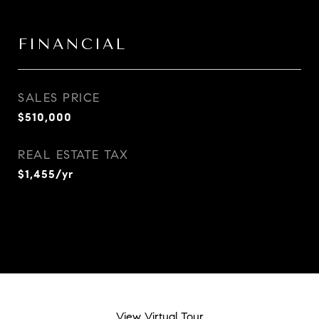
FINANCIAL
SALES PRICE
$510,000
REAL ESTATE TAX
$1,455/yr
View Virtual Tour