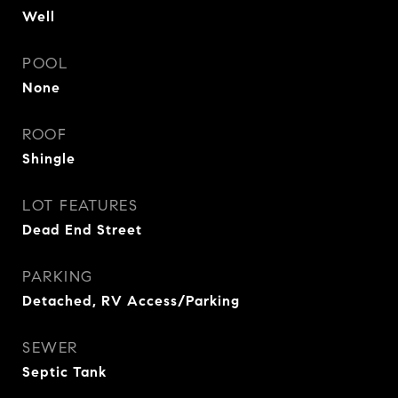
Well
POOL
None
ROOF
Shingle
LOT FEATURES
Dead End Street
PARKING
Detached, RV Access/Parking
SEWER
Septic Tank