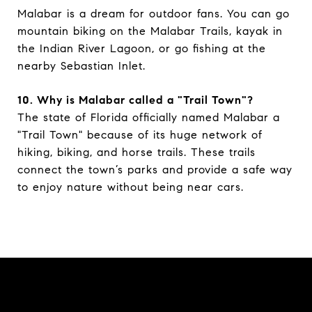
Malabar is a dream for outdoor fans. You can go
mountain biking on the Malabar Trails, kayak in
the Indian River Lagoon, or go fishing at the
nearby Sebastian Inlet.
10. Why is Malabar called a "Trail Town"?
The state of Florida officially named Malabar a
"Trail Town" because of its huge network of
hiking, biking, and horse trails. These trails
connect the town’s parks and provide a safe way
to enjoy nature without being near cars.