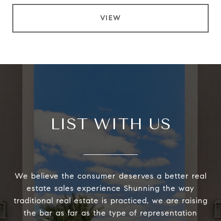
VIEW
LIST WITH US
We believe the consumer deserves a better real
estate sales experience Shunning the way
traditional real estate is practiced, we are raising
the bar as far as the type of representation