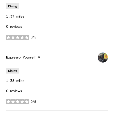
Dining
1.37
miles
0 reviews
0/5
stars
Visit the
Expresso Yourself
page on Yelp
Dining
1.38
miles
0 reviews
0/5
stars