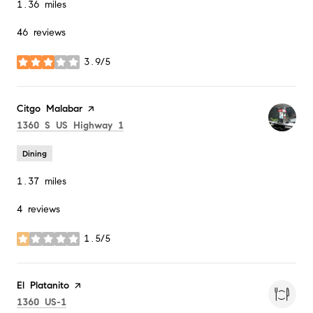
1.36
miles
46 reviews
3.9/5
stars
Visit the
Citgo Malabar
page on Yelp
Search
on Google Maps
1360 S US Highway 1
Dining
1.37
miles
4 reviews
1.5/5
stars
Visit the
El Platanito
page on Yelp
Search
on Google Maps
1360 US-1