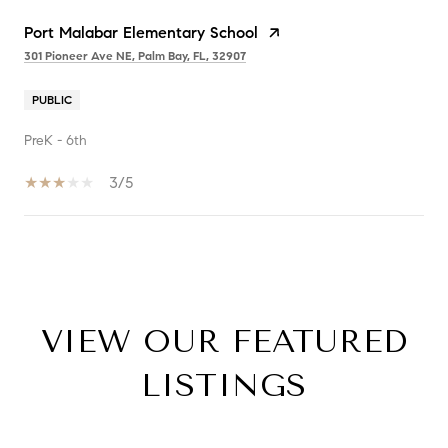
Port Malabar Elementary School
301 Pioneer Ave NE, Palm Bay, FL, 32907
PUBLIC
PreK - 6th
3/5
SHOW MORE
VIEW OUR FEATURED
LISTINGS