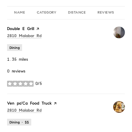
NAME
CATEGORY
DISTANCE
REVIEWS
RA
Visit the
Double E Grill
page on Yelp
Search
on Google Maps
2810 Malabar Rd
Dining
1.35
miles
0 reviews
0/5
stars
Visit the
Ven pa’Ca Food Truck
page on Yelp
Search
on Google Maps
2810 Malabar Rd
Dining · $$