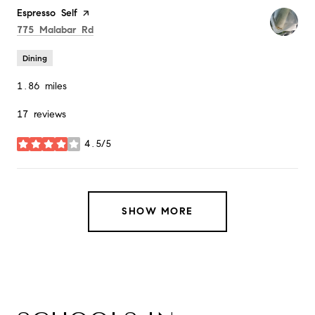
Visit the
Espresso Self
page on Yelp
Search
on Google Maps
775 Malabar Rd
Dining
1.86
miles
17 reviews
4.5/5
stars
SHOW MORE