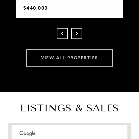
$440,000
VIEW ALL PROPERTIES
LISTINGS & SALES