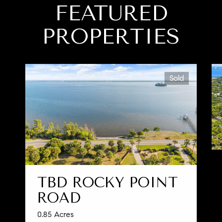
FEATURED
PROPERTIES
Sold
TBD ROCKY POINT
ROAD
0.85 Acres