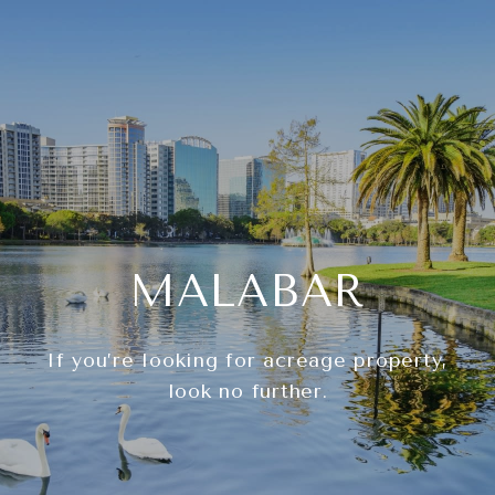
MALABAR
If you’re looking for acreage property,
look no further.