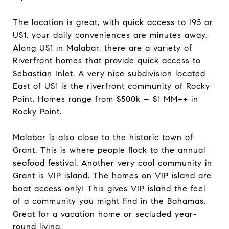
The location is great, with quick access to I95 or
US1, your daily conveniences are minutes away.
Along US1 in Malabar, there are a variety of
Riverfront homes that provide quick access to
Sebastian Inlet. A very nice subdivision located
East of US1 is the riverfront community of Rocky
Point. Homes range from $500k – $1 MM++ in
Rocky Point.
Malabar is also close to the historic town of
Grant. This is where people flock to the annual
seafood festival. Another very cool community in
Grant is VIP island. The homes on VIP island are
boat access only! This gives VIP island the feel
of a community you might find in the Bahamas.
Great for a vacation home or secluded year-
round living.