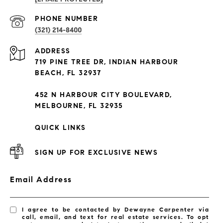
PROPERTIES
PHONE NUMBER
(321) 214-8400
Condos By Building
ADDRESS
Exclusive Developments
719 PINE TREE DR, INDIAN HARBOUR
Subdivisions
BEACH, FL 32937
452 N HARBOUR CITY BOULEVARD,
MELBOURNE, FL 32935
QUICK LINKS
SIGN UP FOR EXCLUSIVE NEWS
Email Address
I agree to be contacted by Dewayne Carpenter via
call, email, and text for real estate services. To opt