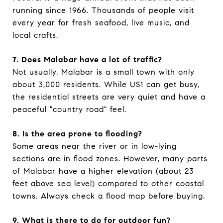
running since 1966. Thousands of people visit
every year for fresh seafood, live music, and
local crafts.
7. Does Malabar have a lot of traffic?
Not usually. Malabar is a small town with only
about 3,000 residents. While US1 can get busy,
the residential streets are very quiet and have a
peaceful "country road" feel.
8. Is the area prone to flooding?
Some areas near the river or in low-lying
sections are in flood zones. However, many parts
of Malabar have a higher elevation (about 23
feet above sea level) compared to other coastal
towns. Always check a flood map before buying.
9. What is there to do for outdoor fun?