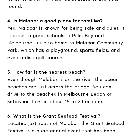
round.
4. Is Malabar a good place for families?
Yes. Malabar is known for being safe and quiet. It
is close to great schools in Palm Bay and
Melbourne. It’s also home to Malabar Community
Park, which has a playground, sports fields, and
even a disc golf course.
5. How far is the nearest beach?
Even though Malabar is on the river, the ocean
beaches are just across the bridge! You can
drive to the beaches in Melbourne Beach or
Sebastian Inlet in about 15 to 20 minutes.
6. What is the Grant Seafood Festival?
Located just south of Malabar, the Grant Seafood
Festival is a huge annual event that has been