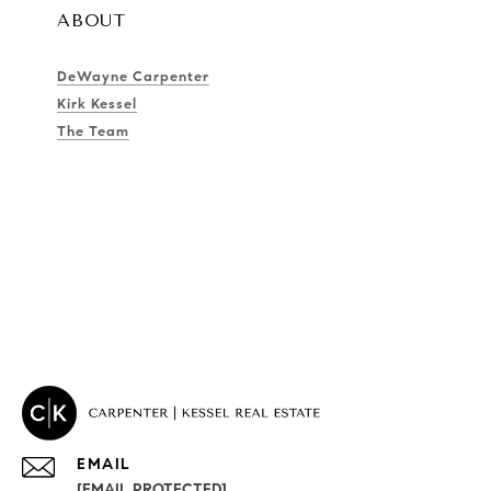
ABOUT
DeWayne Carpenter
Kirk Kessel
The Team
EMAIL
[EMAIL PROTECTED]