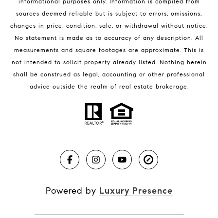
informational purposes only. Information is compiled from
sources deemed reliable but is subject to errors, omissions,
changes in price, condition, sale, or withdrawal without notice.
BLOG
No statement is made as to accuracy of any description. All
measurements and square footages are approximate. This is
Market Reports
not intended to solicit property already listed. Nothing herein
Real Estate News
shall be construed as legal, accounting or other professional
Brevard County Beaches
advice outside the realm of real estate brokerage.
Powered by
Luxury Presence