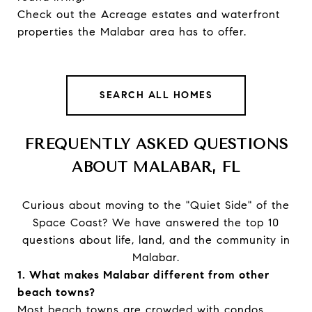
Check out the Acreage estates and waterfront
properties the Malabar area has to offer.
SEARCH ALL HOMES
FREQUENTLY ASKED QUESTIONS
ABOUT MALABAR, FL
Curious about moving to the "Quiet Side" of the
Space Coast? We have answered the top 10
questions about life, land, and the community in
Malabar.
1. What makes Malabar different from other
beach towns?
Most beach towns are crowded with condos.