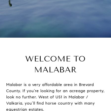
WELCOME TO
MALABAR
Malabar is a very affordable area in Brevard
County. If you’re looking for an acreage property,
look no further. West of US1 in Malabar /
Valkaria, you’ll find horse country with many
equestrian estates.