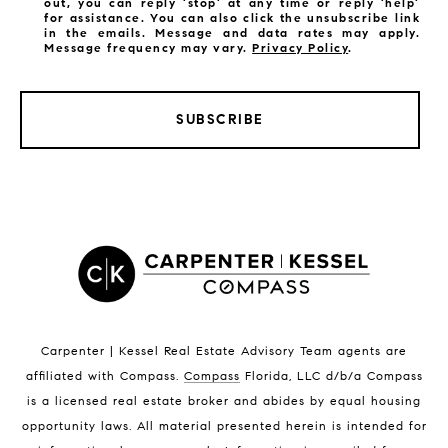
out, you can reply 'stop' at any time or reply 'help'
for assistance. You can also click the unsubscribe link
in the emails. Message and data rates may apply.
Message frequency may vary.
Privacy Policy
.
LISTINGS BY CITY
Satellite Beach Homes for Sale
SUBSCRIBE
Satellite Beach Luxury Homes
Satellite Beach Condos for Sale
Indian Harbour Beach Homes for Sale
Indian Harbour Beach Luxury Homes
Indian Harbour Beach Condos for Sale
Melbourne Beach Homes for Sale
Melbourne Beach Luxury Homes
Melbourne Beach Condos for Sale
32951 Homes for Sale
Carpenter | Kessel Real Estate Advisory Team agents are
affiliated with Compass
.
Compass
Florida, LLC d/b/a Compass
is a licensed real estate broker and abides by equal housing
opportunity laws. All material presented herein is intended for