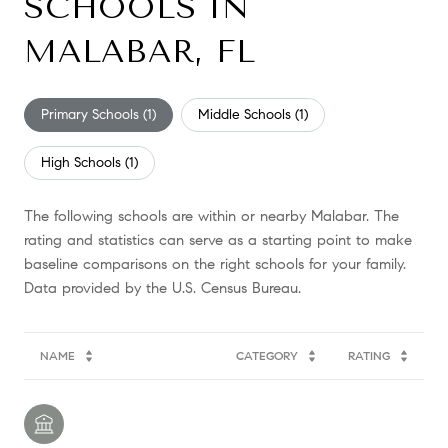
SCHOOLS IN
MALABAR, FL
Primary Schools (
1
)
Middle Schools (
1
)
High Schools (
1
)
The following schools are within or nearby Malabar. The
rating and statistics can serve as a starting point to make
baseline comparisons on the right schools for your family.
NAME
CATEGORY
RATING