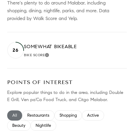
There's plenty to do around Malabar, including
shopping, dining, nightlife, parks, and more. Data
provided by Walk Score and Yelp.
SOMEWHAT BIKEABLE
26
BIKE SCORE
LEARN MORE
POINTS OF INTEREST
Explore popular things to do in the area, including Double
E Grill, Ven pa’Ca Food Truck, and Citgo Malabar.
Search businesses related to
All
Search businesses related to
Restaurants
Search businesses related to
Shopping
Search businesses relate
Active
Search businesses related to
Beauty
Search businesses related to
Nightlife