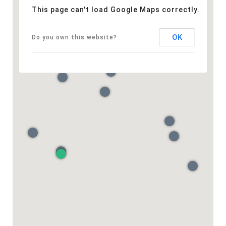
This page can't load Google Maps correctly.
OK
Do you own this website?