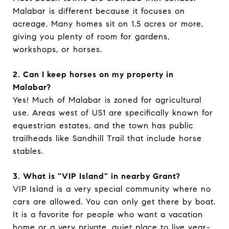
Malabar is different because it focuses on
acreage. Many homes sit on 1.5 acres or more,
giving you plenty of room for gardens,
workshops, or horses.
2. Can I keep horses on my property in
Malabar?
Yes! Much of Malabar is zoned for agricultural
use. Areas west of US1 are specifically known for
equestrian estates, and the town has public
trailheads like Sandhill Trail that include horse
stables.
3. What is "VIP Island" in nearby Grant?
VIP Island is a very special community where no
cars are allowed. You can only get there by boat.
It is a favorite for people who want a vacation
home or a very private, quiet place to live year-