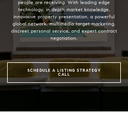
people are receiving. With leading edge
technology, in depth market knowledge,
innovative property presentation, a powerful
global network, multimedia target marketing,
discreet personal service, and expert contract
negotiation.
SCHEDULE A LISTING STRATEGY
CALL