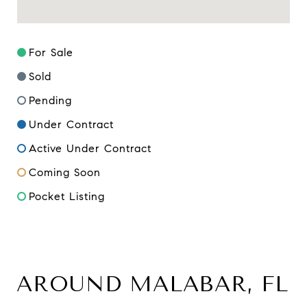
For Sale
Sold
Pending
Under Contract
Active Under Contract
Coming Soon
Pocket Listing
AROUND MALABAR, FL