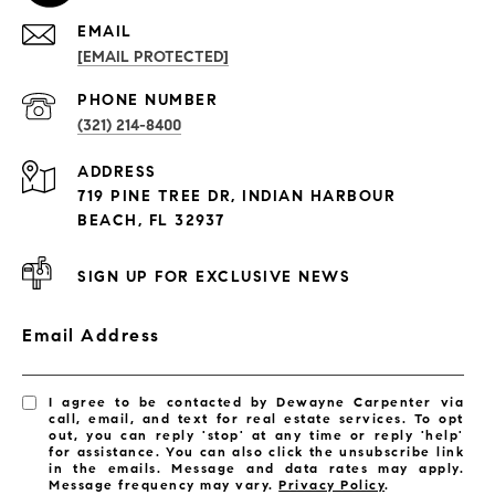
EMAIL
[EMAIL PROTECTED]
PROPERTIES
PHONE NUMBER
(321) 214-8400
Condos By Building
ADDRESS
Exclusive Developments
719 PINE TREE DR, INDIAN HARBOUR
Subdivisions
BEACH, FL 32937
SIGN UP FOR EXCLUSIVE NEWS
Email Address
I agree to be contacted by Dewayne Carpenter via
call, email, and text for real estate services. To opt
out, you can reply 'stop' at any time or reply 'help'
for assistance. You can also click the unsubscribe link
in the emails. Message and data rates may apply.
Message frequency may vary.
Privacy Policy
.