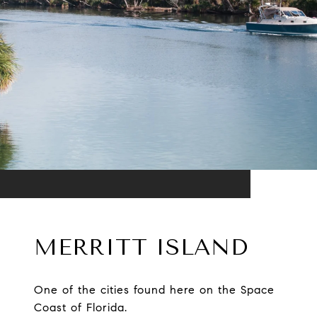
MERRITT ISLAND
One of the cities found here on the Space
Coast of Florida.