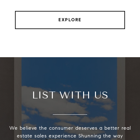
EXPLORE
LIST WITH US
We believe the consumer deserves a better real
estate sales experience Shunning the way