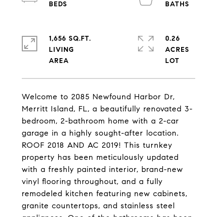
1,656 SQ.FT.
0.26
LIVING
ACRES
Welcome to 2085 Newfound Harbor Dr,
Merritt Island, FL, a beautifully renovated 3-
bedroom, 2-bathroom home with a 2-car
garage in a highly sought-after location.
ROOF 2018 AND AC 2019! This turnkey
property has been meticulously updated
with a freshly painted interior, brand-new
vinyl flooring throughout, and a fully
remodeled kitchen featuring new cabinets,
granite countertops, and stainless steel