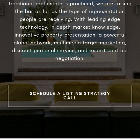
traditional real estate is practiced, we are raising
the bar as far as the type of representation
people are receiving. With leading edge
technology, in depth market knowledge,
innovative property presentation, a powerful
global network, multimedia target marketing,
discreet personal service, and expert contract
negotiation.
SCHEDULE A LISTING STRATEGY
CALL