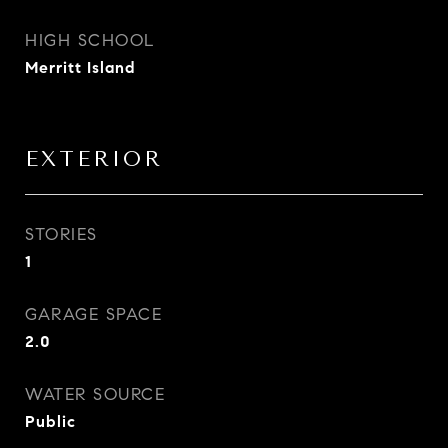
HIGH SCHOOL
Merritt Island
EXTERIOR
STORIES
1
GARAGE SPACE
2.0
WATER SOURCE
Public