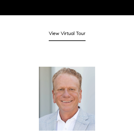
View Virtual Tour