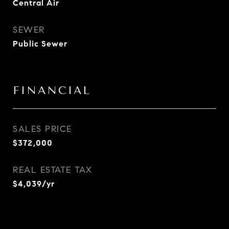
Central Air
SEWER
Public Sewer
FINANCIAL
SALES PRICE
$372,000
REAL ESTATE TAX
$4,039/yr