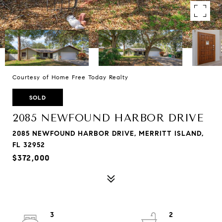
Courtesy of Home Free Today Realty
SOLD
2085 NEWFOUND HARBOR DRIVE
2085 NEWFOUND HARBOR DRIVE, MERRITT ISLAND,
FL 32952
$372,000
3
2