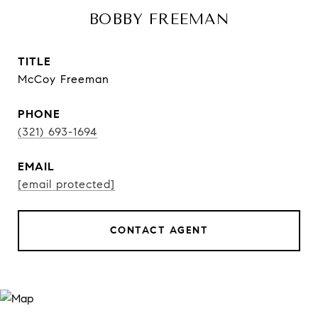
BOBBY FREEMAN
TITLE
McCoy Freeman
PHONE
(321) 693-1694
EMAIL
[email protected]
CONTACT AGENT