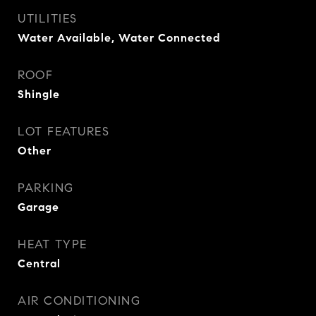
UTILITIES
Water Available, Water Connected
ROOF
Shingle
LOT FEATURES
Other
PARKING
Garage
HEAT TYPE
Central
AIR CONDITIONING