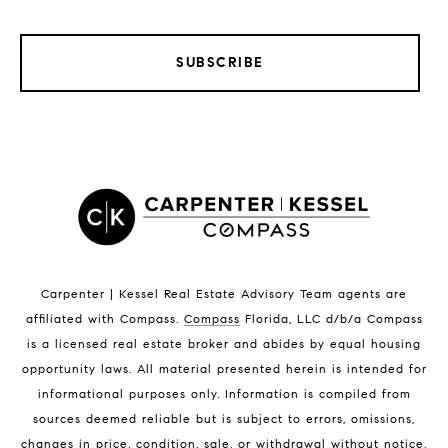
SUBSCRIBE
LISTINGS BY CITY
Satellite Beach Homes for Sale
Satellite Beach Luxury Homes
Satellite Beach Condos for Sale
Indian Harbour Beach Homes for Sale
Indian Harbour Beach Luxury Homes
Indian Harbour Beach Condos for Sale
Carpenter | Kessel Real Estate Advisory Team agents are
Melbourne Beach Homes for Sale
affiliated with Compass
.
Compass
Florida, LLC d/b/a Compass
Melbourne Beach Luxury Homes
is a licensed real estate broker and abides by equal housing
Melbourne Beach Condos for Sale
opportunity laws. All material presented herein is intended for
32951 Homes for Sale
informational purposes only. Information is compiled from
sources deemed reliable but is subject to errors, omissions,
changes in price, condition, sale, or withdrawal without notice.