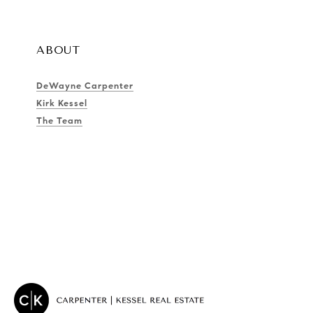
ABOUT
DeWayne Carpenter
Kirk Kessel
The Team