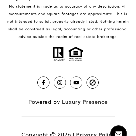
No statement is made as to accuracy of any description. All
measurements and square footages are approximate. This is
not intended to solicit property already listed. Nothing herein
shall be construed as legal, accounting or other professional
BLOG
advice outside the realm of real estate brokerage.
Market Reports
Real Estate News
Brevard County Beaches
Powered by
Luxury Presence
Copyright ©
2026
|
Privacy Policy