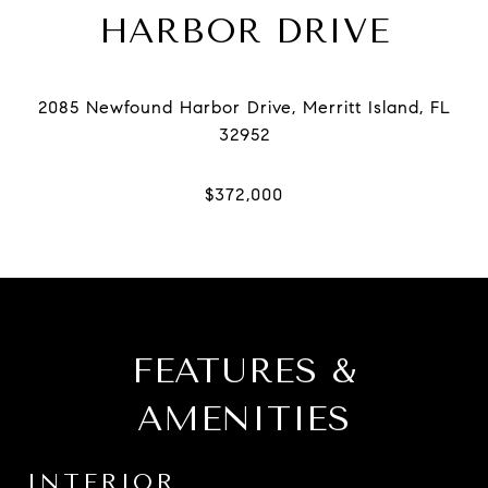
HARBOR DRIVE
2085 Newfound Harbor Drive, Merritt Island, FL
FEATURES &
AMENITIES
INTERIOR