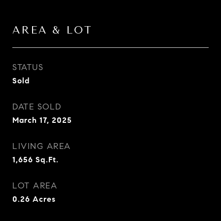
AREA & LOT
STATUS
Sold
DATE SOLD
March 17, 2025
LIVING AREA
1,656
Sq.Ft.
LOT AREA
0.26
Acres