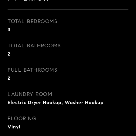
TOTAL BEDROOMS
3
TOTAL BATHROOMS
2
FULL BATHROOMS
2
LAUNDRY ROOM
Electric Dryer Hookup, Washer Hookup
FLOORING
Vinyl