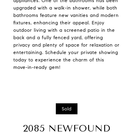
appliances. One of the bathrooms has been
upgraded with a walk-in shower, while both
bathrooms feature new vanities and modern
fixtures, enhancing their appeal. Enjoy
outdoor living with a screened patio in the
back and a fully fenced yard, offering
privacy and plenty of space for relaxation or
entertaining. Schedule your private showing
today to experience the charm of this
move-in-ready gem!
Sold
2085 NEWFOUND