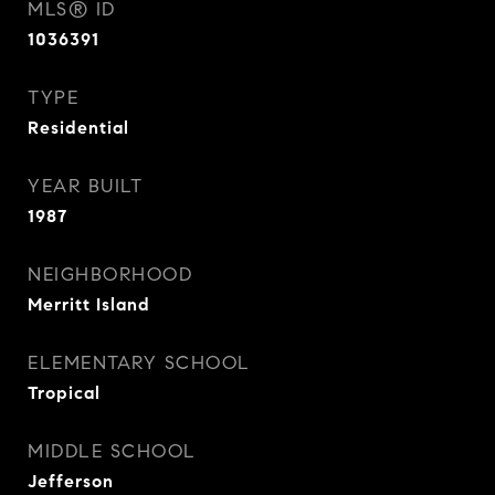
MLS® ID
1036391
TYPE
Residential
YEAR BUILT
1987
NEIGHBORHOOD
Merritt Island
ELEMENTARY SCHOOL
Tropical
MIDDLE SCHOOL
Jefferson