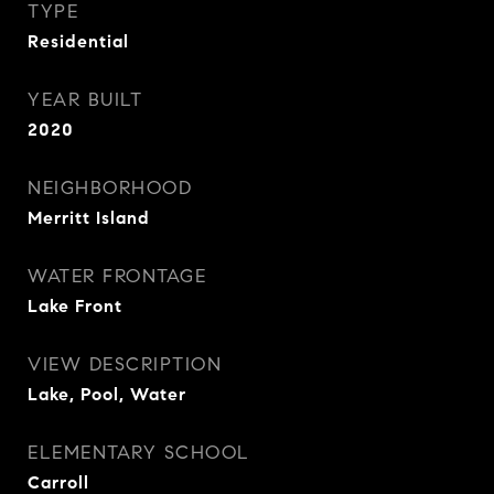
TYPE
Residential
YEAR BUILT
2020
NEIGHBORHOOD
Merritt Island
WATER FRONTAGE
Lake Front
VIEW DESCRIPTION
Lake, Pool, Water
ELEMENTARY SCHOOL
Carroll