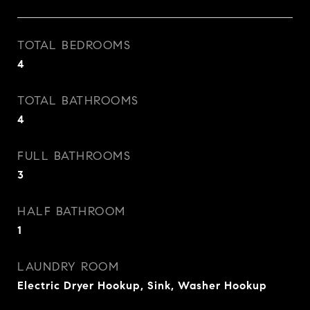
TOTAL BEDROOMS
4
TOTAL BATHROOMS
4
FULL BATHROOMS
3
HALF BATHROOM
1
LAUNDRY ROOM
Electric Dryer Hookup, Sink, Washer Hookup