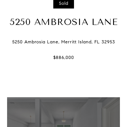
Sold
5250 AMBROSIA LANE