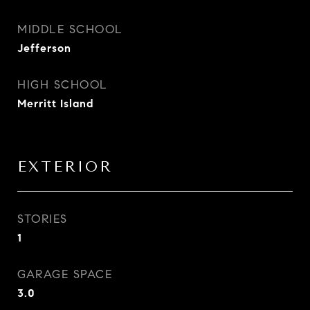
MIDDLE SCHOOL
Jefferson
HIGH SCHOOL
Merritt Island
EXTERIOR
STORIES
1
GARAGE SPACE
3.0