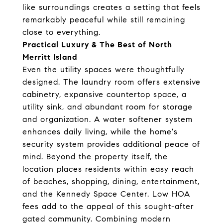
like surroundings creates a setting that feels
remarkably peaceful while still remaining
close to everything.
Practical Luxury & The Best of North
Merritt Island
Even the utility spaces were thoughtfully
designed. The laundry room offers extensive
cabinetry, expansive countertop space, a
utility sink, and abundant room for storage
and organization. A water softener system
enhances daily living, while the home's
security system provides additional peace of
mind. Beyond the property itself, the
location places residents within easy reach
of beaches, shopping, dining, entertainment,
and the Kennedy Space Center. Low HOA
fees add to the appeal of this sought-after
gated community. Combining modern