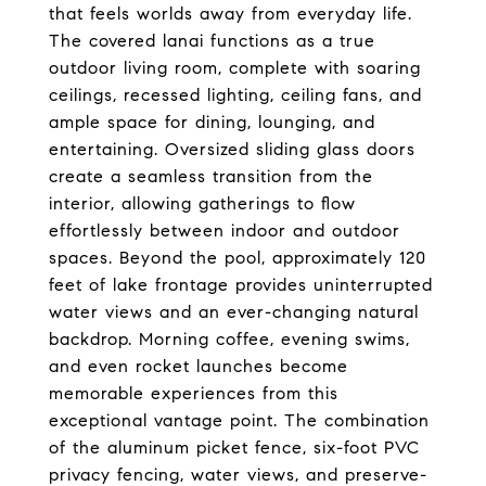
that feels worlds away from everyday life.
The covered lanai functions as a true
outdoor living room, complete with soaring
ceilings, recessed lighting, ceiling fans, and
ample space for dining, lounging, and
entertaining. Oversized sliding glass doors
create a seamless transition from the
interior, allowing gatherings to flow
effortlessly between indoor and outdoor
spaces. Beyond the pool, approximately 120
feet of lake frontage provides uninterrupted
water views and an ever-changing natural
backdrop. Morning coffee, evening swims,
and even rocket launches become
memorable experiences from this
exceptional vantage point. The combination
of the aluminum picket fence, six-foot PVC
privacy fencing, water views, and preserve-