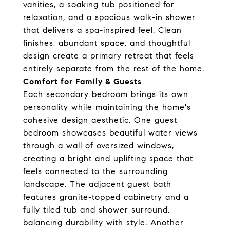
vanities, a soaking tub positioned for
relaxation, and a spacious walk-in shower
that delivers a spa-inspired feel. Clean
finishes, abundant space, and thoughtful
design create a primary retreat that feels
entirely separate from the rest of the home.
Comfort for Family & Guests
Each secondary bedroom brings its own
personality while maintaining the home's
cohesive design aesthetic. One guest
bedroom showcases beautiful water views
through a wall of oversized windows,
creating a bright and uplifting space that
feels connected to the surrounding
landscape. The adjacent guest bath
features granite-topped cabinetry and a
fully tiled tub and shower surround,
balancing durability with style. Another