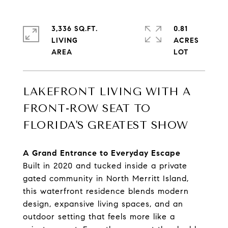
3,336 SQ.FT.
0.81
LIVING
ACRES
LAKEFRONT LIVING WITH A
FRONT-ROW SEAT TO
FLORIDA'S GREATEST SHOW
A Grand Entrance to Everyday Escape
Built in 2020 and tucked inside a private
gated community in North Merritt Island,
this waterfront residence blends modern
design, expansive living spaces, and an
outdoor setting that feels more like a