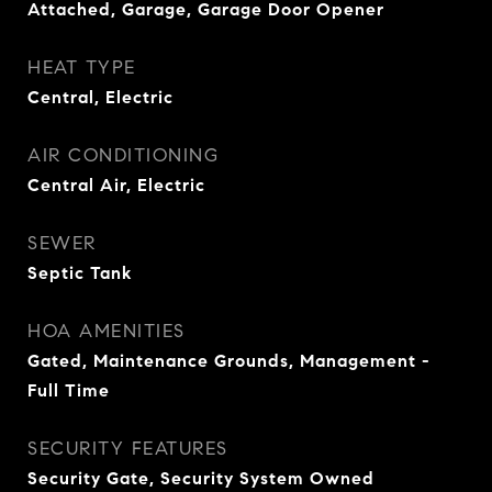
Attached, Garage, Garage Door Opener
HEAT TYPE
Central, Electric
AIR CONDITIONING
Central Air, Electric
SEWER
Septic Tank
HOA AMENITIES
Gated, Maintenance Grounds, Management -
Full Time
SECURITY FEATURES
Security Gate, Security System Owned