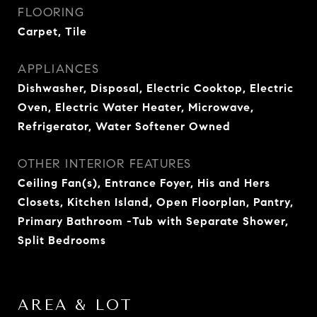
FLOORING
Carpet, Tile
APPLIANCES
Dishwasher, Disposal, Electric Cooktop, Electric
Oven, Electric Water Heater, Microwave,
Refrigerator, Water Softener Owned
OTHER INTERIOR FEATURES
Ceiling Fan(s), Entrance Foyer, His and Hers
Closets, Kitchen Island, Open Floorplan, Pantry,
Primary Bathroom -Tub with Separate Shower,
Split Bedrooms
AREA & LOT