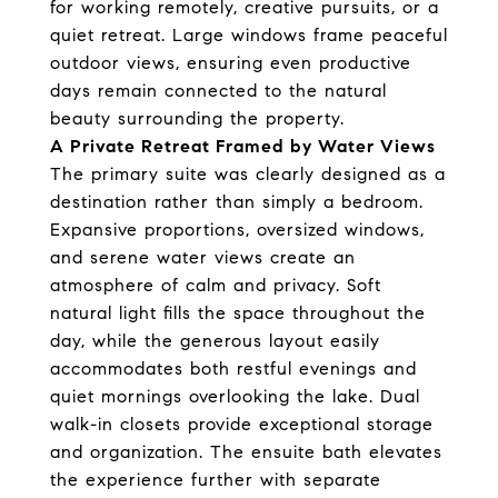
for working remotely, creative pursuits, or a
quiet retreat. Large windows frame peaceful
outdoor views, ensuring even productive
days remain connected to the natural
beauty surrounding the property.
A Private Retreat Framed by Water Views
The primary suite was clearly designed as a
destination rather than simply a bedroom.
Expansive proportions, oversized windows,
and serene water views create an
atmosphere of calm and privacy. Soft
natural light fills the space throughout the
day, while the generous layout easily
accommodates both restful evenings and
quiet mornings overlooking the lake. Dual
walk-in closets provide exceptional storage
and organization. The ensuite bath elevates
the experience further with separate