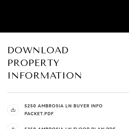
DOWNLOAD
PROPERTY
INFORMATION
5250 AMBROSIA LN BUYER INFO
PACKET.PDF