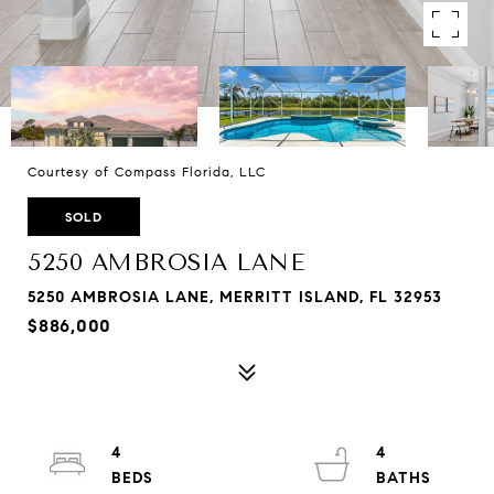
Courtesy of Compass Florida, LLC
SOLD
5250 AMBROSIA LANE
5250 AMBROSIA LANE, MERRITT ISLAND, FL 32953
$886,000
4
4