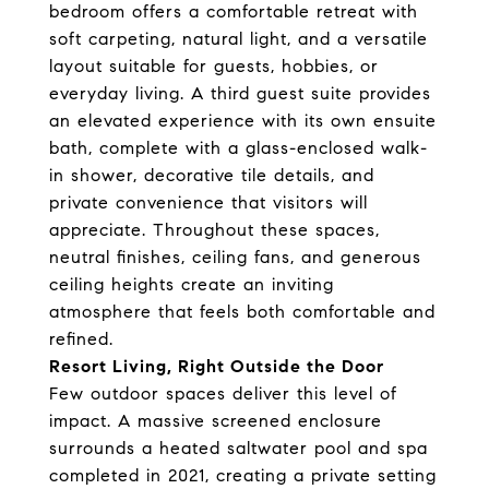
bedroom offers a comfortable retreat with
soft carpeting, natural light, and a versatile
layout suitable for guests, hobbies, or
everyday living. A third guest suite provides
an elevated experience with its own ensuite
bath, complete with a glass-enclosed walk-
in shower, decorative tile details, and
private convenience that visitors will
appreciate. Throughout these spaces,
neutral finishes, ceiling fans, and generous
ceiling heights create an inviting
atmosphere that feels both comfortable and
refined.
Resort Living, Right Outside the Door
Few outdoor spaces deliver this level of
impact. A massive screened enclosure
surrounds a heated saltwater pool and spa
completed in 2021, creating a private setting