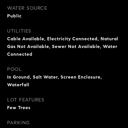
WATER SOURCE
Public
UTILITIES
Cable Available, Electricity Connected, Natural
Gas Not Available, Sewer Not Available, Water
Connected
POOL
In Ground, Salt Water, Screen Enclosure,
Waterfall
LOT FEATURES
Few Trees
PARKING