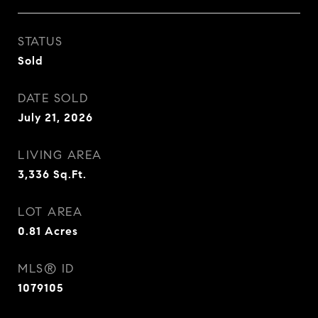
STATUS
Sold
DATE SOLD
July 21, 2026
LIVING AREA
3,336
Sq.Ft.
LOT AREA
0.81
Acres
MLS® ID
1079105