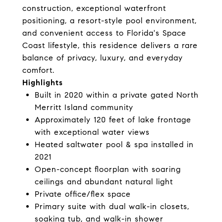
construction, exceptional waterfront
positioning, a resort-style pool environment,
and convenient access to Florida's Space
Coast lifestyle, this residence delivers a rare
balance of privacy, luxury, and everyday
comfort.
Highlights
Built in 2020 within a private gated North
Merritt Island community
Approximately 120 feet of lake frontage
with exceptional water views
Heated saltwater pool & spa installed in
2021
Open-concept floorplan with soaring
ceilings and abundant natural light
Private office/flex space
Primary suite with dual walk-in closets,
soaking tub, and walk-in shower