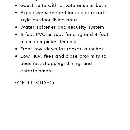
Guest suite with private ensuite bath
Expansive screened lanai and resort-
style outdoor living area
Water softener and security system
6-foot PVC privacy fencing and 4-foot
aluminum picket fencing
Front-row views for rocket launches
Low HOA fees and close proximity to
beaches, shopping, dining, and
entertainment
AGENT VIDEO