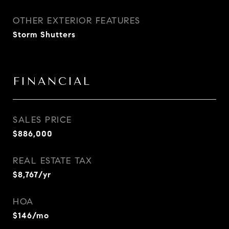
OTHER EXTERIOR FEATURES
Storm Shutters
FINANCIAL
SALES PRICE
$886,000
REAL ESTATE TAX
$8,767/yr
HOA
$146/mo