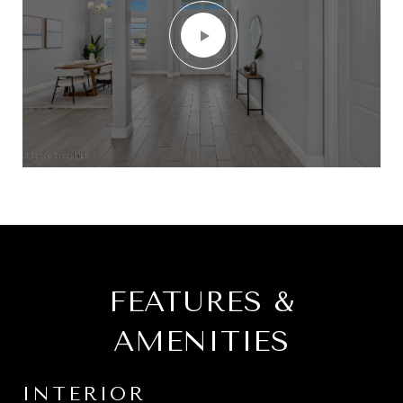
FEATURES &
AMENITIES
INTERIOR