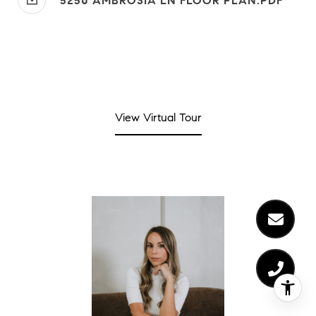
5250 AMBROSIA LN FLOOR PLAN.PDF
View Virtual Tour