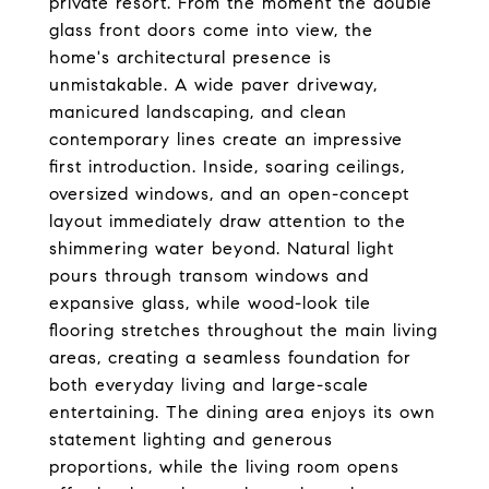
private resort. From the moment the double
glass front doors come into view, the
home's architectural presence is
unmistakable. A wide paver driveway,
manicured landscaping, and clean
contemporary lines create an impressive
first introduction. Inside, soaring ceilings,
oversized windows, and an open-concept
layout immediately draw attention to the
shimmering water beyond. Natural light
pours through transom windows and
expansive glass, while wood-look tile
flooring stretches throughout the main living
areas, creating a seamless foundation for
both everyday living and large-scale
entertaining. The dining area enjoys its own
statement lighting and generous
proportions, while the living room opens