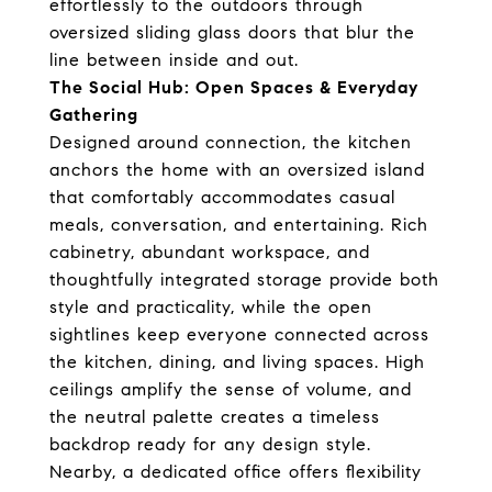
effortlessly to the outdoors through
oversized sliding glass doors that blur the
line between inside and out.
The Social Hub: Open Spaces & Everyday
Gathering
Designed around connection, the kitchen
anchors the home with an oversized island
that comfortably accommodates casual
meals, conversation, and entertaining. Rich
cabinetry, abundant workspace, and
thoughtfully integrated storage provide both
style and practicality, while the open
sightlines keep everyone connected across
the kitchen, dining, and living spaces. High
ceilings amplify the sense of volume, and
the neutral palette creates a timeless
backdrop ready for any design style.
Nearby, a dedicated office offers flexibility