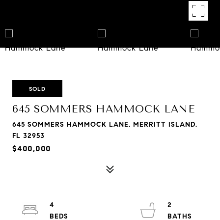
SOLD
645 SOMMERS HAMMOCK LANE
645 SOMMERS HAMMOCK LANE, MERRITT ISLAND,
FL 32953
$400,000
4
2