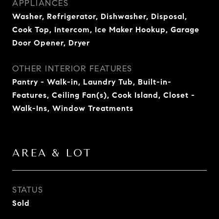
APPLIANCES
Washer, Refrigerator, Dishwasher, Disposal,
Cook Top, Intercom, Ice Maker Hookup, Garage
Door Opener, Dryer
OTHER INTERIOR FEATURES
Pantry - Walk-in, Laundry Tub, Built-in-
Features, Ceiling Fan(s), Cook Island, Closet -
Walk-Ins, Window Treatments
AREA & LOT
STATUS
Sold