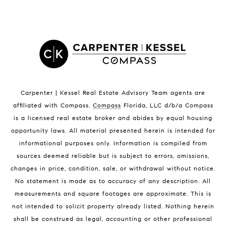
Satellite Beach Homes for Sale
Satellite Beach Luxury Homes
Satellite Beach Condos for Sale
Indian Harbour Beach Homes for Sale
Indian Harbour Beach Luxury Homes
Indian Harbour Beach Condos for Sale
Carpenter | Kessel Real Estate Advisory Team agents are
Melbourne Beach Homes for Sale
affiliated with Compass
.
Compass
Florida, LLC d/b/a Compass
Melbourne Beach Luxury Homes
is a licensed real estate broker and abides by equal housing
Melbourne Beach Condos for Sale
opportunity laws. All material presented herein is intended for
32951 Homes for Sale
informational purposes only. Information is compiled from
sources deemed reliable but is subject to errors, omissions,
changes in price, condition, sale, or withdrawal without notice.
No statement is made as to accuracy of any description. All
measurements and square footages are approximate. This is
not intended to solicit property already listed. Nothing herein
shall be construed as legal, accounting or other professional