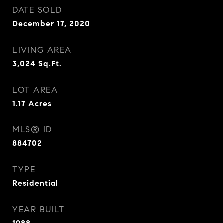
DATE SOLD
December 17, 2020
LIVING AREA
3,024
Sq.Ft.
LOT AREA
1.17
Acres
MLS® ID
884702
TYPE
Residential
YEAR BUILT
1988