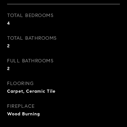
TOTAL BEDROOMS
4
TOTAL BATHROOMS
2
FULL BATHROOMS
2
FLOORING
Carpet, Ceramic Tile
FIREPLACE
Wood Burning