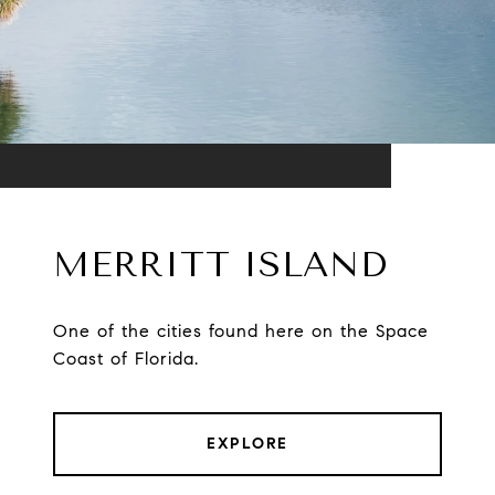
MERRITT ISLAND
One of the cities found here on the Space
Coast of Florida.
EXPLORE