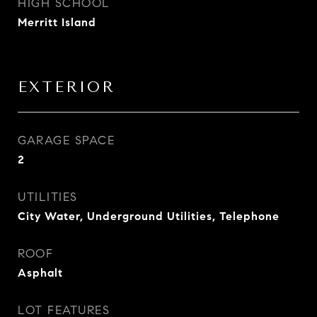
HIGH SCHOOL
Merritt Island
EXTERIOR
GARAGE SPACE
2
UTILITIES
City Water, Underground Utilities, Telephone
ROOF
Asphalt
LOT FEATURES