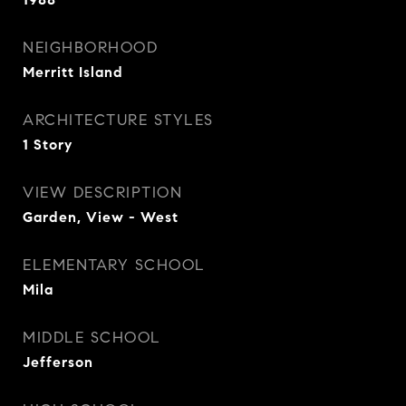
NEIGHBORHOOD
Merritt Island
ARCHITECTURE STYLES
1 Story
VIEW DESCRIPTION
Garden, View - West
ELEMENTARY SCHOOL
Mila
MIDDLE SCHOOL
Jefferson