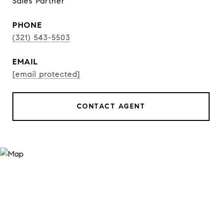
Sales Partner
PHONE
(321) 543-5503
EMAIL
[email protected]
CONTACT AGENT