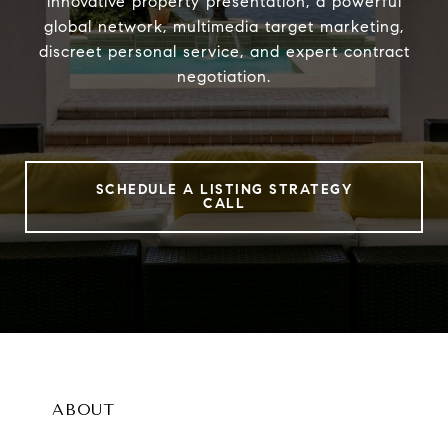
innovative property presentation, a powerful
global network, multimedia target marketing,
discreet personal service, and expert contract
negotiation.
SCHEDULE A LISTING STRATEGY
CALL
ABOUT