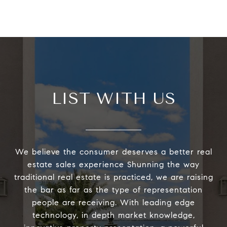
LIST WITH US
We believe the consumer deserves a better real
estate sales experience Shunning the way
traditional real estate is practiced, we are raising
the bar as far as the type of representation
people are receiving. With leading edge
technology, in depth market knowledge,