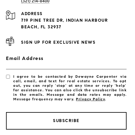
(321) 214-8400
Condos By Building
ADDRESS
Exclusive Developments
719 PINE TREE DR, INDIAN HARBOUR
Subdivisions
BEACH, FL 32937
SIGN UP FOR EXCLUSIVE NEWS
Email Address
I agree to be contacted by Dewayne Carpenter via
call, email, and text for real estate services. To opt
out, you can reply 'stop' at any time or reply 'help'
for assistance. You can also click the unsubscribe link
in the emails. Message and data rates may apply.
Message frequency may vary.
Privacy Policy
.
SUBSCRIBE
LISTINGS BY CITY