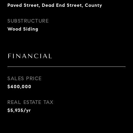
Paved Street, Dead End Street, County
SUBSTRUCTURE
Wood Siding
FINANCIAL
SALES PRICE
$400,000
REAL ESTATE TAX
$5,935/yr