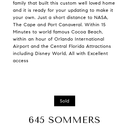
family that built this custom well loved home
and it is ready for your updating to make it
your own. Just a short distance to NASA,
The Cape and Port Canaveral. Within 15
Minutes to world famous Cocoa Beach,
within an hour of Orlando International
Airport and the Central Florida Attractions
including Disney World, All with Excellent
access
Sold
645 SOMMERS