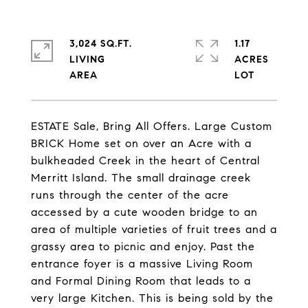
3,024 SQ.FT.
1.17
LIVING
ACRES
ESTATE Sale, Bring All Offers. Large Custom
BRICK Home set on over an Acre with a
bulkheaded Creek in the heart of Central
Merritt Island. The small drainage creek
runs through the center of the acre
accessed by a cute wooden bridge to an
area of multiple varieties of fruit trees and a
grassy area to picnic and enjoy. Past the
entrance foyer is a massive Living Room
and Formal Dining Room that leads to a
very large Kitchen. This is being sold by the