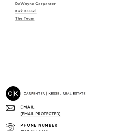
DeWayne Carpenter
Kirk Kessel
The Team
EMAIL
[EMAIL PROTECTED]
PROPERTIES
PHONE NUMBER