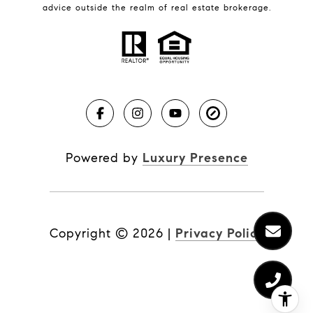
BLOG
advice outside the realm of real estate brokerage.
Market Reports
Real Estate News
Brevard County Beaches
Powered by
Luxury Presence
Copyright ©
2026
|
Privacy Policy