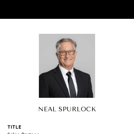
NEAL SPURLOCK
TITLE