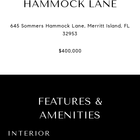
HAMMOCK LANE
645 Sommers Hammock Lane, Merritt Island, FL
FEATURES &
AMENITIES
INTERIOR